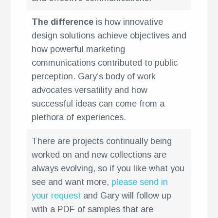
The difference
is how innovative
design solutions achieve objectives and
how powerful marketing
communications contributed to public
perception. Gary’s body of work
advocates versatility and how
successful ideas can come from a
plethora of experiences.
There are projects continually being
worked on and new collections are
always evolving, so if you like what you
see and want more,
please send in
your request
and Gary will follow up
with a PDF of samples that are
k