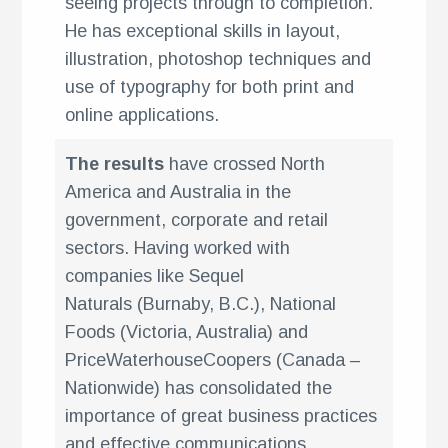
seeing projects through to completion.
He has exceptional skills in layout,
illustration, photoshop techniques and
use of typography for both print and
online applications.
The results
have crossed North
America and Australia in the
government, corporate and retail
sectors. Having worked with
companies like Sequel
Naturals (Burnaby, B.C.), National
Foods (Victoria, Australia) and
g
PriceWaterhouseCoopers (Canada –
Nationwide) has consolidated the
importance of great business practices
and effective communications.