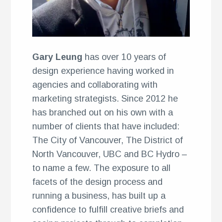
ents
Gary Leung
has over 10 years of
design experience having worked in
agencies and collaborating with
marketing strategists. Since 2012 he
has branched out on his own with a
number of clients that have included:
The City of Vancouver, The District of
North Vancouver, UBC and BC Hydro –
to name a few. The exposure to all
facets of the design process and
running a business, has built up a
confidence to fulfill creative briefs and