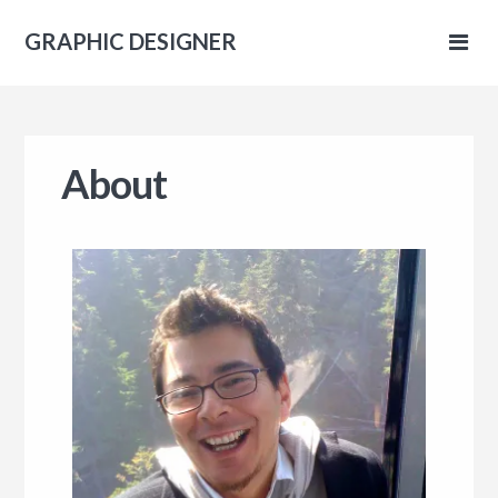
GRAPHIC DESIGNER
IC
About
NER