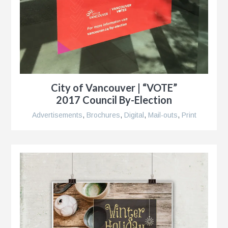
City of Vancouver | “VOTE”
2017 Council By-Election
Advertisements
,
Brochures
,
Digital
,
Mail-outs
,
Print