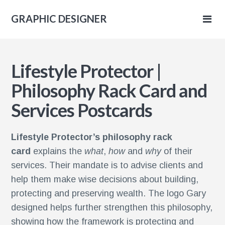
GRAPHIC DESIGNER
IC
Lifestyle Protector |
NER
Philosophy Rack Card and
Services Postcards
Lifestyle Protector’s philosophy rack
card
explains the
what
,
how
and
why
of their
services. Their mandate is to advise clients and
help them make wise decisions about building,
protecting and preserving wealth. The logo Gary
designed helps further strengthen this philosophy,
showing how the framework is protecting and