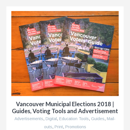
e
n
s
Vancouver Municipal Elections 2018 |
Guides, Voting Tools and Advertisement
Advertisements
,
Digital
,
Education Tools
,
Guides
,
Mail-
outs
,
Print
,
Promotions