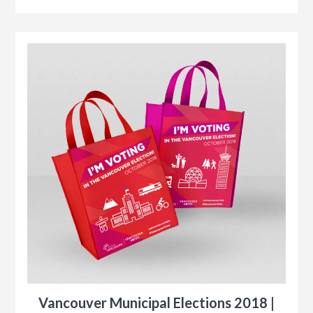
r
le
Vancouver Municipal Elections 2018 |
n