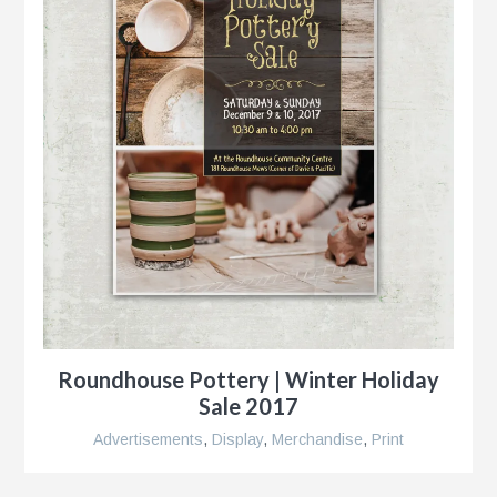
Roundhouse Pottery | Winter Holiday
Sale 2017
Advertisements
,
Display
,
Merchandise
,
Print