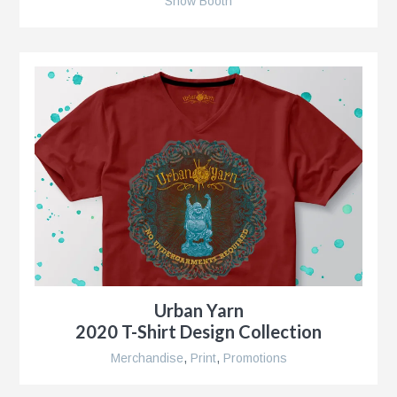
Show Booth
r
nt
nt
r
Urban Yarn
2020 T-Shirt Design Collection
Merchandise
,
Print
,
Promotions
ment