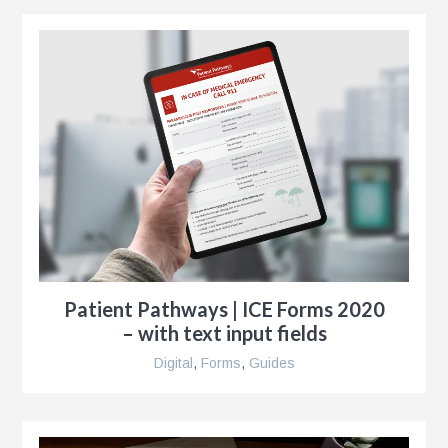
r
ise
al
r
Patient Pathways | ICE Forms 2020
y
– with text input fields
es
Digital
,
Forms
,
Guides
e