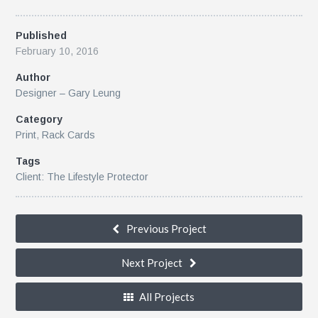
Published
February 10, 2016
Author
Designer – Gary Leung
Category
Print
,
Rack Cards
Tags
Client: The Lifestyle Protector
Previous Project
Next Project
All Projects
k