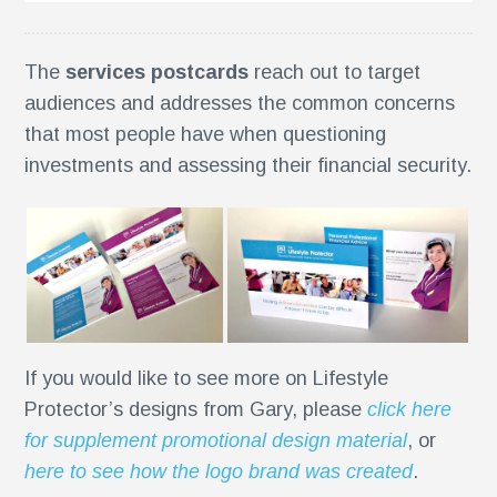
The
services postcards
reach out to target
audiences and addresses the common concerns
that most people have when questioning
investments and assessing their financial security.
If you would like to see more on Lifestyle
g
Protector’s designs from Gary, please
click here
for supplement promotional design material
, or
here to see how the logo brand was created
.