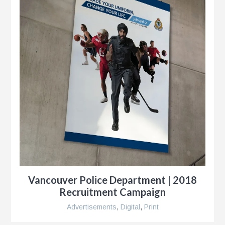
y
ness
le
Vancouver Police Department | 2018
Recruitment Campaign
Advertisements
,
Digital
,
Print