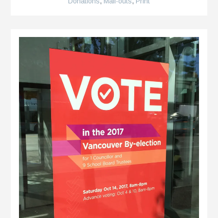
Donations
,
Mail-outs
,
Print