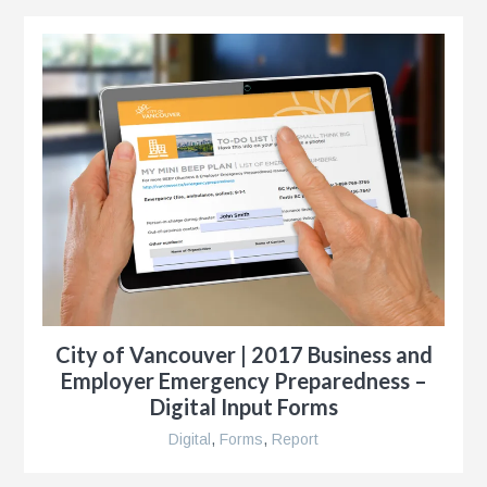
City of Vancouver | 2017 Business and
Employer Emergency Preparedness –
Digital Input Forms
Digital
,
Forms
,
Report