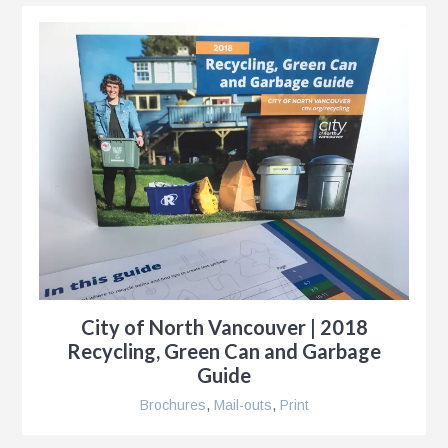
City of North Vancouver | 2018
Recycling, Green Can and Garbage
Guide
Brochures
,
Mail-outs
,
Print