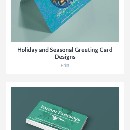
r
Holiday and Seasonal Greeting Card
Designs
Print
y