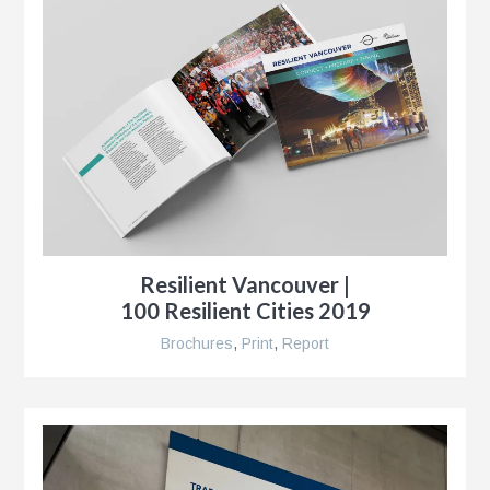
r
,
Resilient Vancouver |
100 Resilient Cities 2019
Brochures
,
Print
,
Report
r