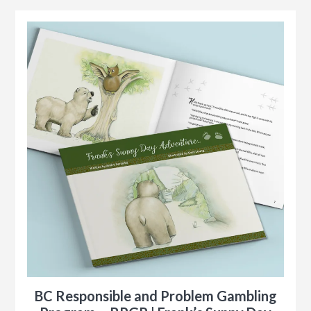
BC Responsible and Problem Gambling