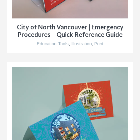
City of North Vancouver | Emergency
Procedures – Quick Reference Guide
Education Tools
,
Illustration
,
Print
g
al
ent,
ip