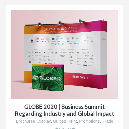
k®
n
s
GLOBE 2020 | Business Summit
r
Regarding Industry and Global Impact
Brochures
,
Display
,
Guides
,
Print
,
Promotions
,
Trade