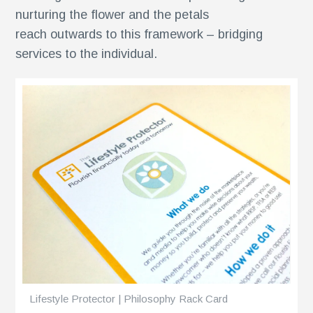
ents
nurturing the flower and the petals
reach outwards to this framework – bridging
services to the individual.
Lifestyle Protector | Philosophy Rack Card