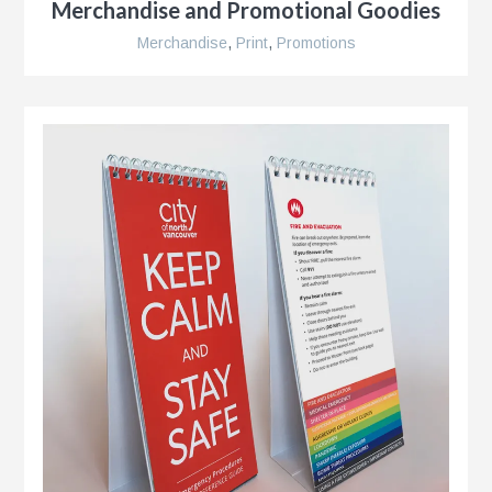
Merchandise and Promotional Goodies
r
Merchandise
,
Print
,
Promotions
r
e