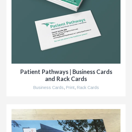
s
g
Patient Pathways | Business Cards
and Rack Cards
Business Cards
,
Print
,
Rack Cards