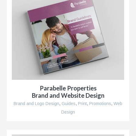
r
Parabelle Properties
Brand and Website Design
Brand and Logo Design
,
Guides
,
Print
,
Promotions
,
Web
Design
se