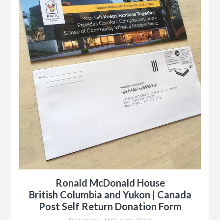
Ronald McDonald House
British Columbia and Yukon | Canada
Post Self Return Donation Form