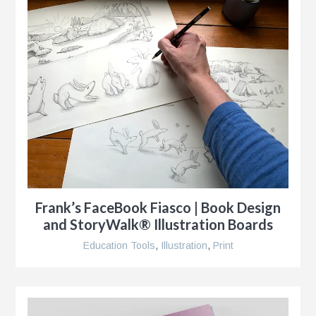
Frank’s FaceBook Fiasco | Book Design
and StoryWalk® Illustration Boards
Education Tools
,
Illustration
,
Print