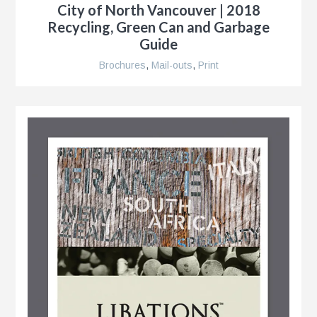
City of North Vancouver | 2018
Recycling, Green Can and Garbage
Guide
r
Brochures
,
Mail-outs
,
Print
nt
nt
r
ment