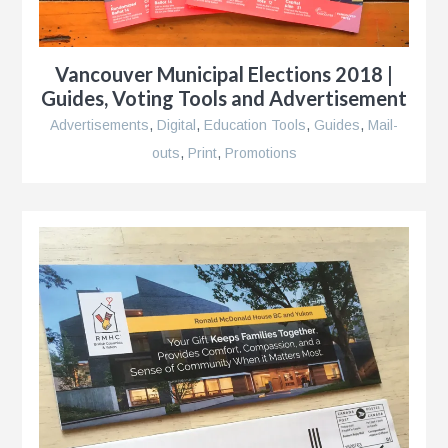
ents
Vancouver Municipal Elections 2018 |
Guides, Voting Tools and Advertisement
Advertisements
,
Digital
,
Education Tools
,
Guides
,
Mail-
outs
,
Print
,
Promotions