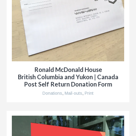
Ronald McDonald House
British Columbia and Yukon | Canada
Post Self Return Donation Form
Donations
,
Mail-outs
,
Print
g