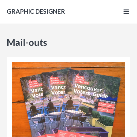
GRAPHIC DESIGNER
IC
Mail-outs
NER