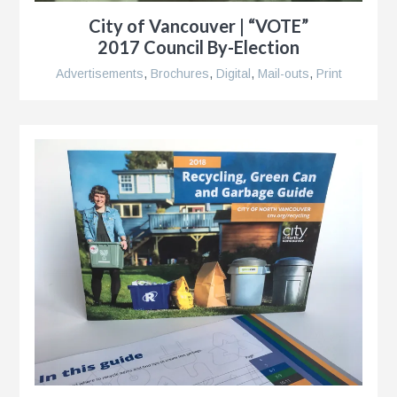
City of Vancouver | “VOTE”
2017 Council By-Election
Advertisements
,
Brochures
,
Digital
,
Mail-outs
,
Print
k®
n
s
r