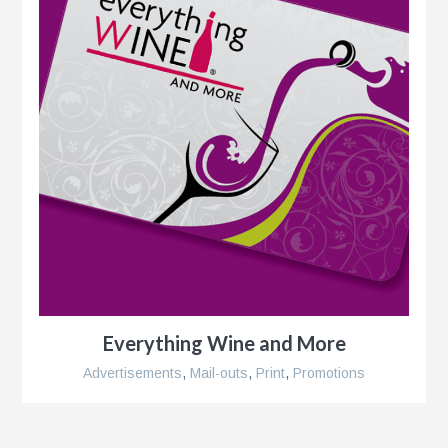
Everything Wine and More
Advertisements
,
Mail-outs
,
Print
,
Promotions