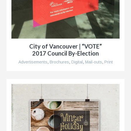
City of Vancouver | “VOTE”
2017 Council By-Election
Advertisements
,
Brochures
,
Digital
,
Mail-outs
,
Print