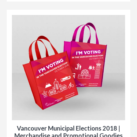
r
le
Vancouver Municipal Elections 2018 |
n
Merchandise and Promotional Goodies