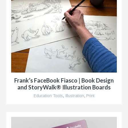
Frank’s FaceBook Fiasco | Book Design
and StoryWalk® Illustration Boards
Education Tools
,
Illustration
,
Print