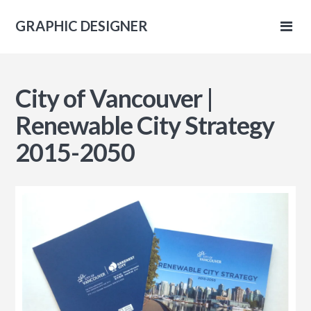
GRAPHIC DESIGNER
IC
City of Vancouver |
NER
Renewable City Strategy
2015-2050