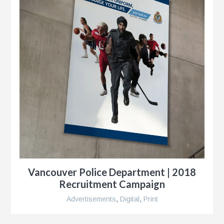
y
ness
le
Vancouver Police Department | 2018
Recruitment Campaign
Advertisements
,
Digital
,
Print