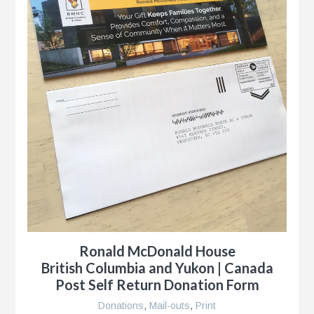
Ronald McDonald House
British Columbia and Yukon | Canada
Post Self Return Donation Form
Donations
,
Mail-outs
,
Print