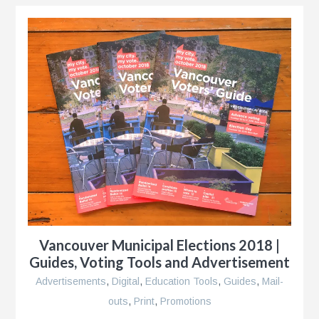
e
n
s
Vancouver Municipal Elections 2018 |
Guides, Voting Tools and Advertisement
Advertisements
,
Digital
,
Education Tools
,
Guides
,
Mail-
outs
,
Print
,
Promotions