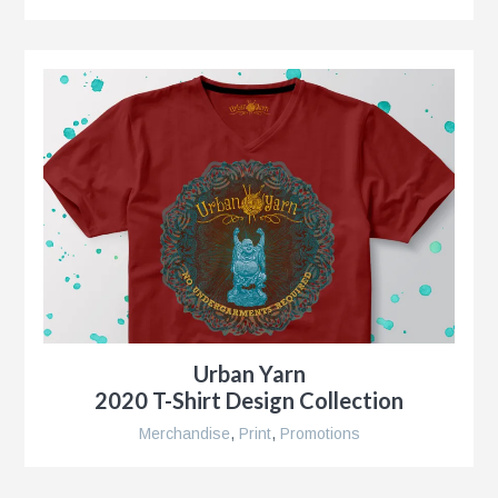
r
nt
nt
r
Urban Yarn
2020 T-Shirt Design Collection
Merchandise
,
Print
,
Promotions
ment