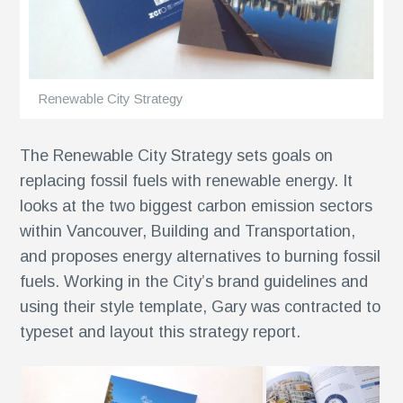
ents
Renewable City Strategy
The Renewable City Strategy sets goals on
replacing fossil fuels with renewable energy. It
looks at the two biggest carbon emission sectors
within Vancouver, Building and Transportation,
and proposes energy alternatives to burning fossil
fuels. Working in the City’s brand guidelines and
using their style template, Gary was contracted to
typeset and layout this strategy report.