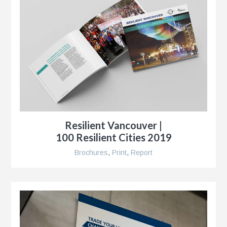
r
Resilient Vancouver |
,
100 Resilient Cities 2019
Brochures
,
Print
,
Report
r