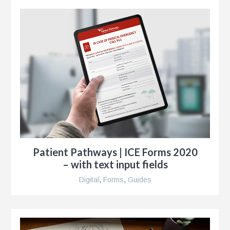
r
ise
al
r
Patient Pathways | ICE Forms 2020
– with text input fields
y
es
Digital
,
Forms
,
Guides
e