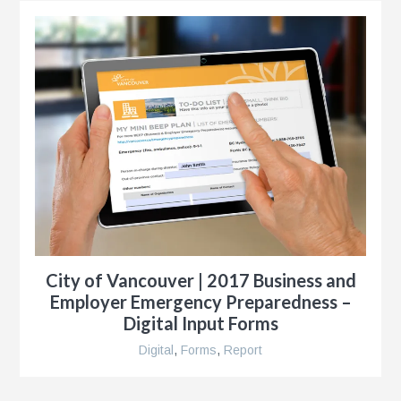
City of Vancouver | 2017 Business and
Employer Emergency Preparedness –
Digital Input Forms
Digital
,
Forms
,
Report