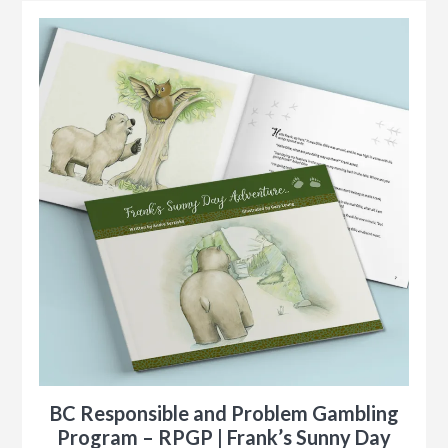
BC Responsible and Problem Gambling
Program – RPGP | Frank’s Sunny Day