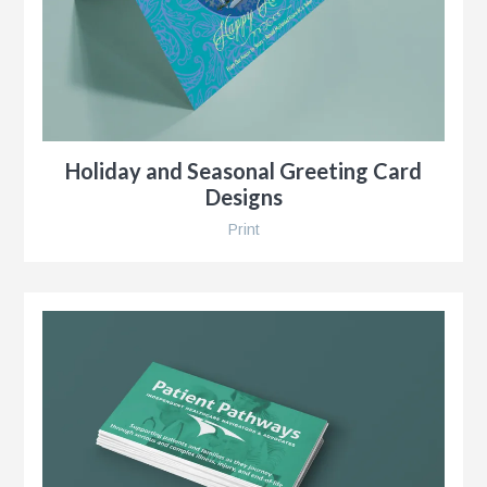
r
Holiday and Seasonal Greeting Card
Designs
Print
y