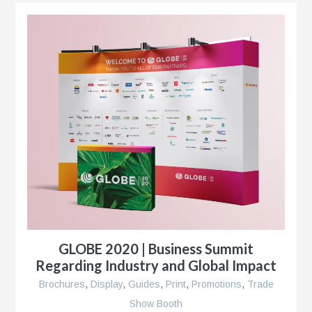
k®
n
s
GLOBE 2020 | Business Summit
r
Regarding Industry and Global Impact
Brochures
,
Display
,
Guides
,
Print
,
Promotions
,
Trade
Show Booth