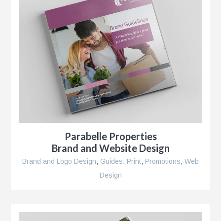
r
Parabelle Properties
Brand and Website Design
Brand and Logo Design
,
Guides
,
Print
,
Promotions
,
Web
Design
se