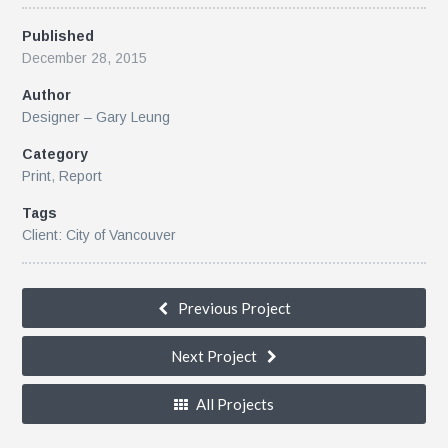
Published
December 28, 2015
Author
Designer – Gary Leung
Category
Print
,
Report
Tags
Client: City of Vancouver
Previous Project
Next Project
All Projects
k