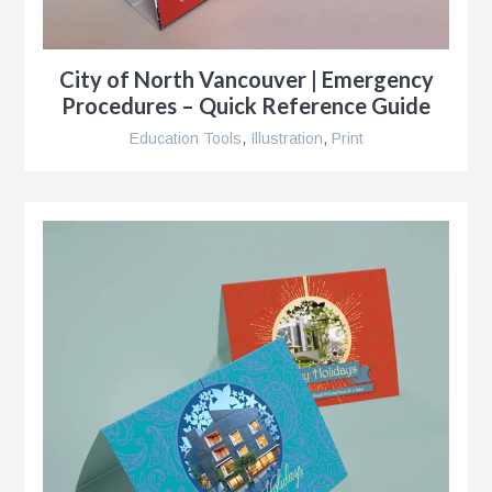
City of North Vancouver | Emergency
Procedures – Quick Reference Guide
Education Tools
,
Illustration
,
Print
g
al
ent,
ip