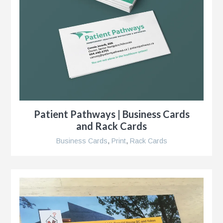
s
g
Patient Pathways | Business Cards
and Rack Cards
Business Cards
,
Print
,
Rack Cards