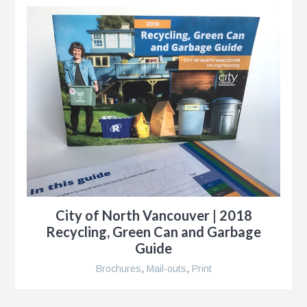
City of North Vancouver | 2018
Recycling, Green Can and Garbage
Guide
Brochures
,
Mail-outs
,
Print