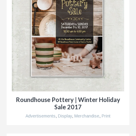
Roundhouse Pottery | Winter Holiday
Sale 2017
Advertisements
,
Display
,
Merchandise
,
Print