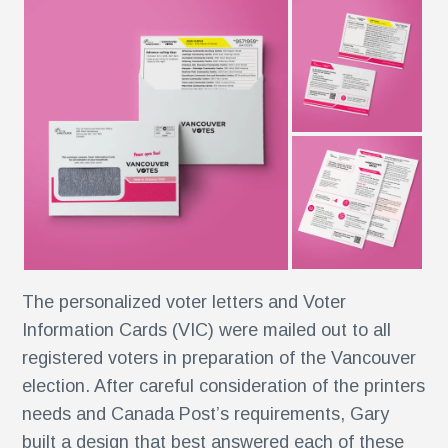
r
ise
al
r
The personalized voter letters and Voter
y
Information Cards (VIC) were mailed out to all
es
registered voters in preparation of the Vancouver
election. After careful consideration of the printers
e
needs and Canada Post’s requirements, Gary
built a design that best answered each of these