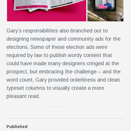
e
Gary’s responsibilities also branched out to
designing newspaper and community ads for the
n
elections. Some of these election ads were
required by law to publish wordy content that
could have made many designers cringed at the
prospect, but embracing the challenge – and the
word count, Gary provided orderliness and clean
typeset columns to visually create a more
s
pleasant read.
Published