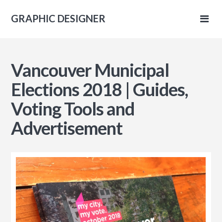
GRAPHIC DESIGNER
IC
Vancouver Municipal
NER
Elections 2018 | Guides,
Voting Tools and
Advertisement