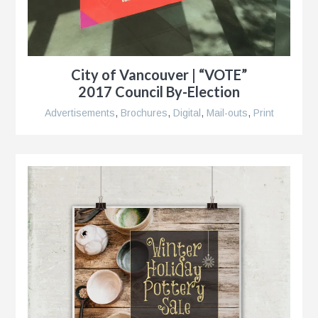
City of Vancouver | “VOTE”
2017 Council By-Election
Advertisements
,
Brochures
,
Digital
,
Mail-outs
,
Print