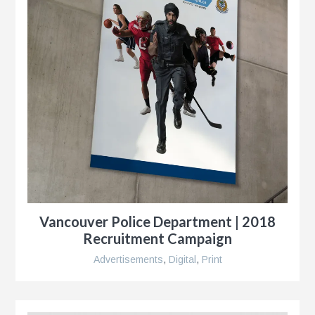
Vancouver Police Department | 2018
Recruitment Campaign
Advertisements
,
Digital
,
Print