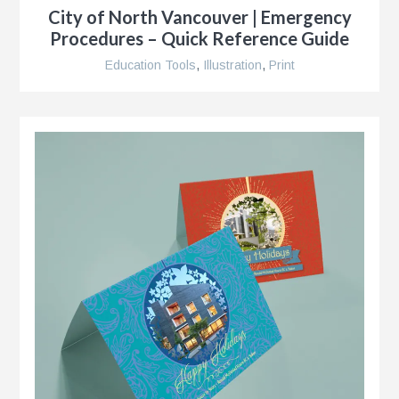
City of North Vancouver | Emergency
Procedures – Quick Reference Guide
Education Tools
,
Illustration
,
Print