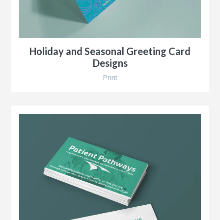
Holiday and Seasonal Greeting Card
Designs
Print