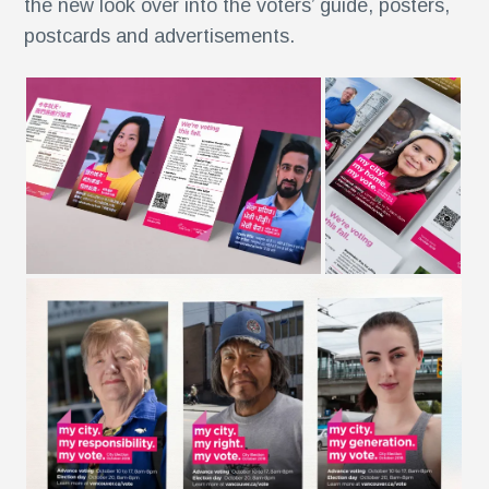
the new look over into the voters’ guide, posters,
postcards and advertisements.
r
,
r