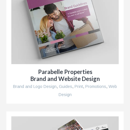
Parabelle Properties
Brand and Website Design
Brand and Logo Design
,
Guides
,
Print
,
Promotions
,
Web
Design