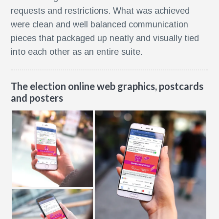
requests and restrictions. What was achieved
were clean and well balanced communication
pieces that packaged up neatly and visually tied
into each other as an entire suite.
The election online web graphics, postcards
and posters