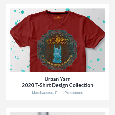
g
al
ent,
Urban Yarn
2020 T-Shirt Design Collection
ip
Merchandise
,
Print
,
Promotions