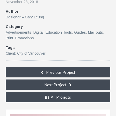
November 23, 2018
Author
r
Designer – Gary Leung
Category
Advertisements
,
Digital
,
Education Tools
,
Guides
,
Mail-outs
,
Print
,
Promotions
Tags
Client: City of Vancouver
le
Previous Project
Next Project
All Projects
n