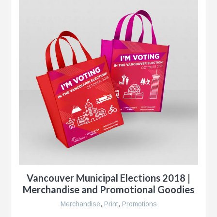
Vancouver Municipal Elections 2018 |
Merchandise and Promotional Goodies
Merchandise
,
Print
,
Promotions