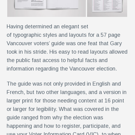
Having determined an elegant set
k®
of typographic styles and layouts for a 57 page
n
Vancouver voters’ guide was one feat that Gary
took in his stride. His easy to read layouts allowed
the public fast access to helpful facts and
s
information regarding the Vancouver election.
The guide was not only provided in English and
French, but two other languages, and a version in
larger print for those needing content at 16 point
or larger for legibility. What was covered in the
r
guide ranged from why the election was
happening and how to register, participate, and
use your Voter Information Card (VIC), to when