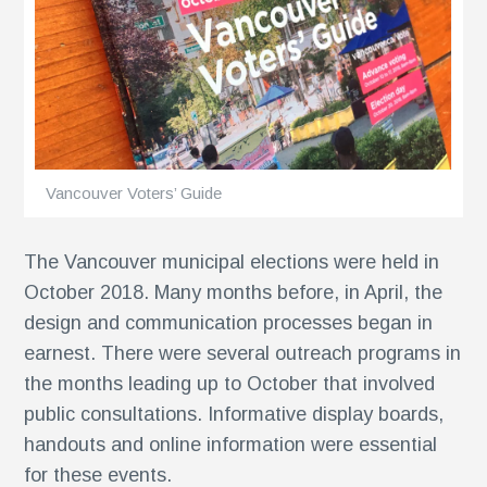
ents
Vancouver Voters’ Guide
The Vancouver municipal elections were held in
October 2018. Many months before, in April, the
design and communication processes began in
earnest. There were several outreach programs in
the months leading up to October that involved
public consultations. Informative display boards,
handouts and online information were essential
for these events.