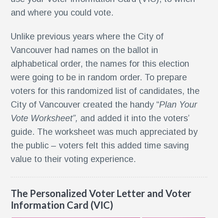
and where you could vote.
Unlike previous years where the City of
r
Vancouver had names on the ballot in
nt
alphabetical order, the names for this election
were going to be in random order. To prepare
nt
voters for this randomized list of candidates, the
City of Vancouver created the handy “
Plan Your
r
Vote Worksheet”,
and added it into the voters’
guide. The worksheet was much appreciated by
the public – voters felt this added time saving
value to their voting experience.
The Personalized Voter Letter and Voter
Information Card (VIC)
ment