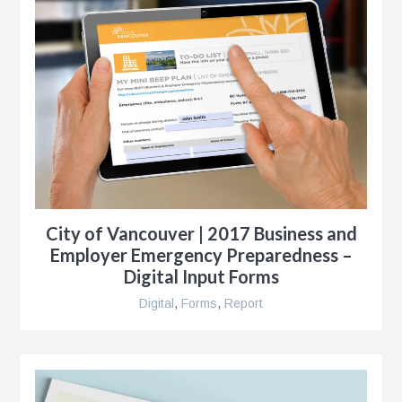
City of Vancouver | 2017 Business and
Employer Emergency Preparedness –
Digital Input Forms
Digital
,
Forms
,
Report