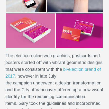
The election online web graphics, postcards and
posters started off with vibrant geometric designs
r
that were consistent with the
bi-election brand of
2017
, however in late July
the campaign underwent a design transformation
and the City of Vancouver offered up a new visual
identity for the remaining communication
items. Gary took the guidelines and incorporated
se