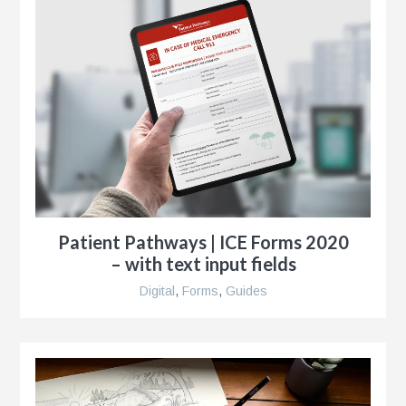
r
Patient Pathways | ICE Forms 2020
– with text input fields
Digital
,
Forms
,
Guides
y