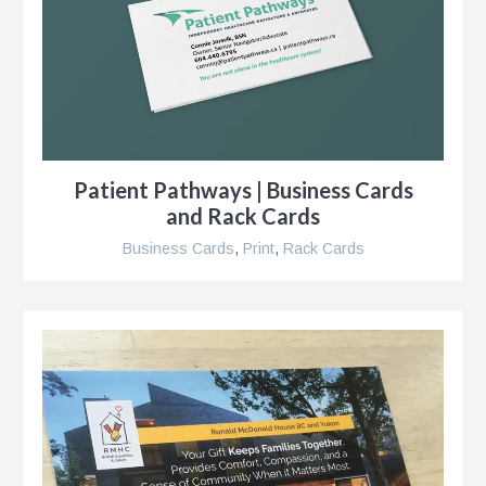
Patient Pathways | Business Cards
and Rack Cards
Business Cards
,
Print
,
Rack Cards