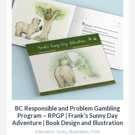
BC Responsible and Problem Gambling
Program – RPGP | Frank’s Sunny Day
Adventure | Book Design and Illustration
Education Tools
,
Illustration
,
Print