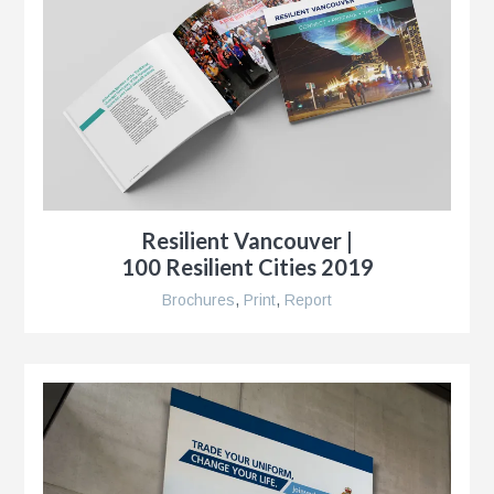
Resilient Vancouver |
100 Resilient Cities 2019
Brochures
,
Print
,
Report