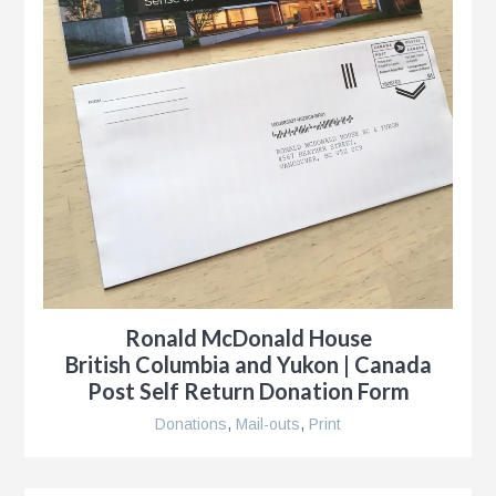
Ronald McDonald House
British Columbia and Yukon | Canada
Post Self Return Donation Form
Donations
,
Mail-outs
,
Print