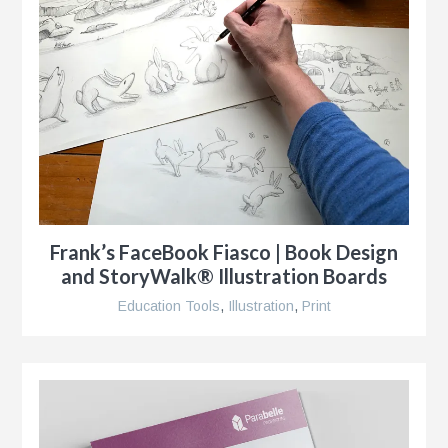
s
g
Frank’s FaceBook Fiasco | Book Design
and StoryWalk® Illustration Boards
Education Tools
,
Illustration
,
Print