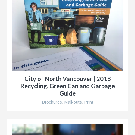
City of North Vancouver | 2018
Recycling, Green Can and Garbage
Guide
Brochures
,
Mail-outs
,
Print