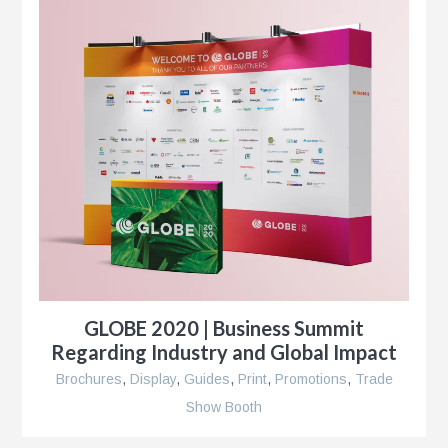
r
r
e
GLOBE 2020 | Business Summit
Regarding Industry and Global Impact
Brochures
,
Display
,
Guides
,
Print
,
Promotions
,
Trade
Show Booth