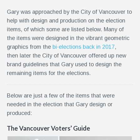
Gary was approached by the City of Vancouver to
help with design and production on the election
items, of which some are listed below. Many of
the items were designed in the vibrant geometric
graphics from the
bi-elections back in 2017
,
then later the City of Vancouver offered up new
brand guidelines that Gary used to design the
remaining items for the elections.
Below are just a few of the items that were
needed in the election that Gary design or
g
produced:
The Vancouver Voters’ Guide