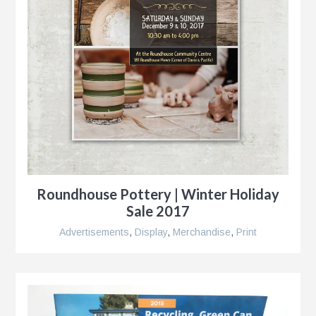
Roundhouse Pottery | Winter Holiday
Sale 2017
Advertisements
,
Display
,
Merchandise
,
Print