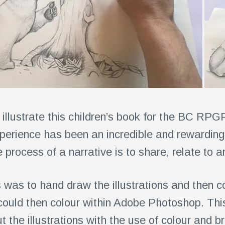
illustrate this children’s book for the BC RPG
erience has been an incredible and rewarding
 process of a narrative is to share, relate to 
 was to hand draw the illustrations and then c
e could then colour within Adobe Photoshop. Th
 the illustrations with the use of colour and br