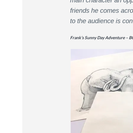
main character an oppo
friends he comes acros
to the audience is co
Frank’s Sunny Day Adventure – B