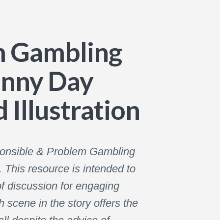
m Gambling
unny Day
 Illustration
sponsible & Problem Gambling
This resource is intended to
f discussion for engaging
 scene in the story offers the