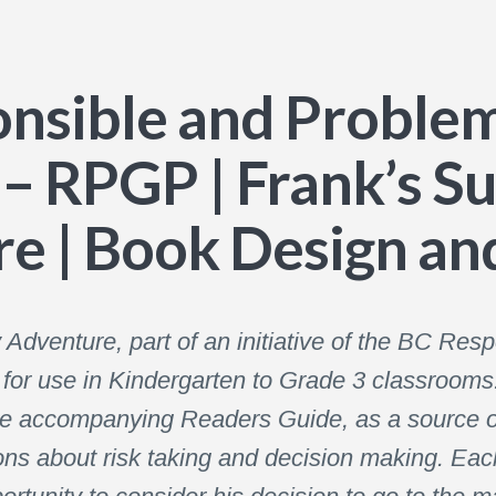
nsible and Proble
– RPGP | Frank’s S
e | Book Design and
dventure, part of an initiative of the BC Re
r use in Kindergarten to Grade 3 classrooms. 
he accompanying Readers Guide, as a source o
ons about risk taking and decision making. Each