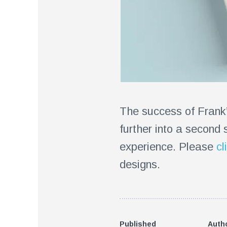
The success of Frank
further into a second 
experience. Please
cl
designs.
Published
Auth