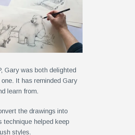
P, Gary was both delighted
 one. It has reminded Gary
and learn from.
onvert the drawings into
is technique helped keep
ush styles.