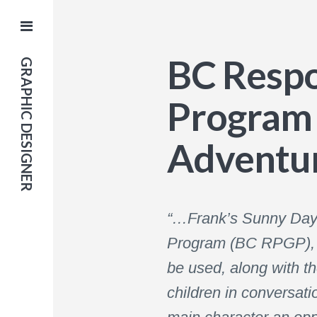
BC Respo
GRAPHIC DESIGNER
Program 
Adventur
“…Frank’s Sunny Day A
Program (BC RPGP), fo
be used, along with t
children in conversati