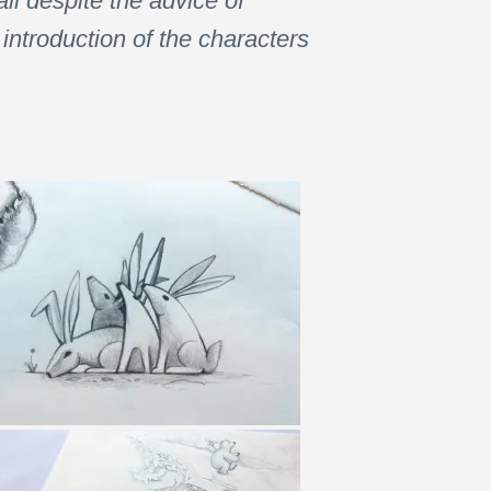
ll despite the advice of
introduction of the characters