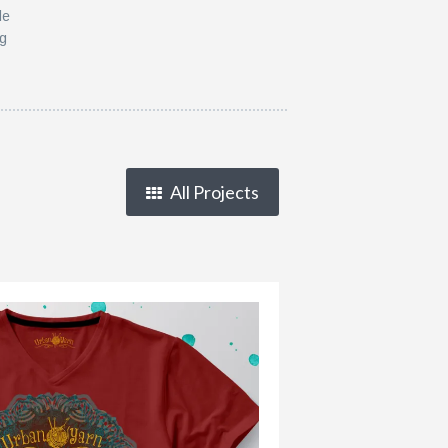
le
ng
All Projects