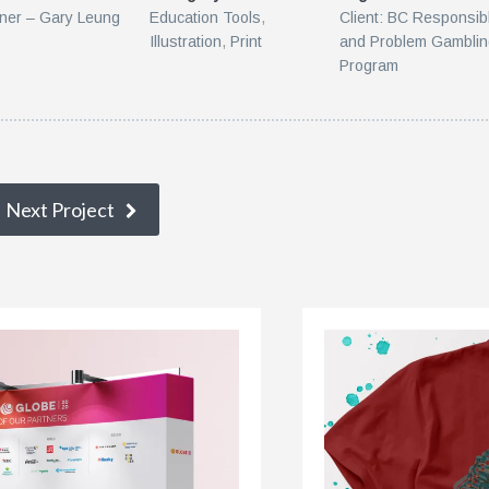
ner – Gary Leung
Education Tools
,
Client: BC Responsib
Illustration
,
Print
and Problem Gambli
Program
Next Project