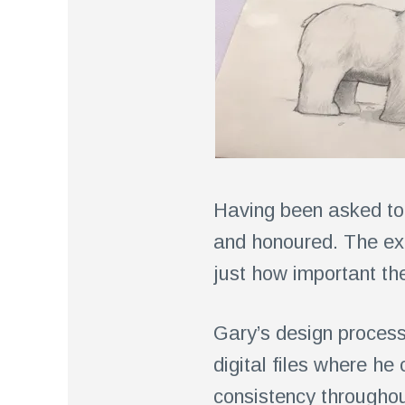
Having been asked to 
and honoured. The exp
just how important the
Gary’s design process
digital files where h
consistency throughout