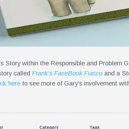
’s Story within the Responsible and Problem 
story called
Frank’s FaceBook Fiasco
and a St
ick here
to see more of Gary’s involvement with 
or
Category
Tags