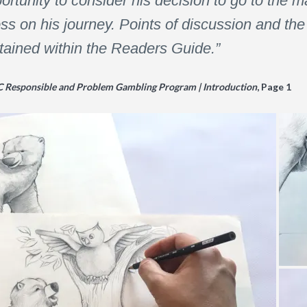
rtunity to consider his decision to go to the ma
s on his journey. Points of discussion and the 
ntained within the Readers Guide.”
C Responsible and Problem Gambling Program | Introduction
, Page 1