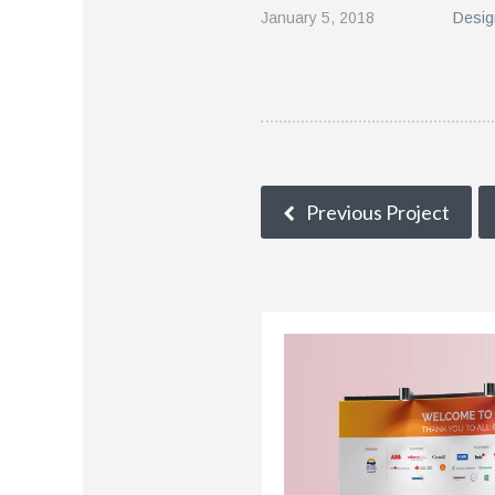
January 5, 2018
Desig
Previous Project