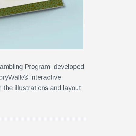
Gambling Program, developed
oryWalk® interactive
the illustrations and layout