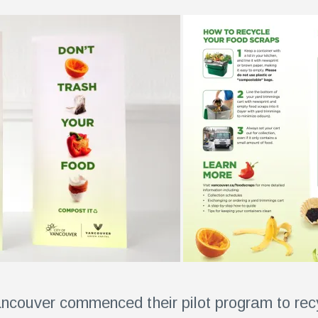
Vancouver commenced their pilot program to rec