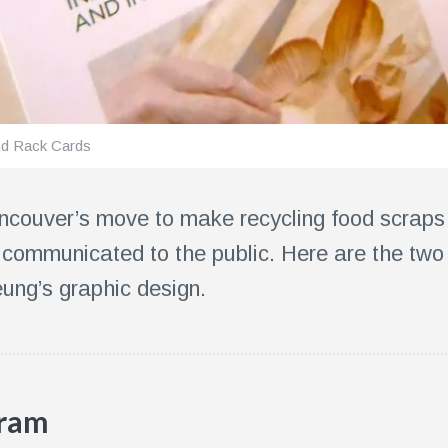
nd Rack Cards
Vancouver’s move to make recycling food scra
communicated to the public. Here are the two
ung’s graphic design.
gram