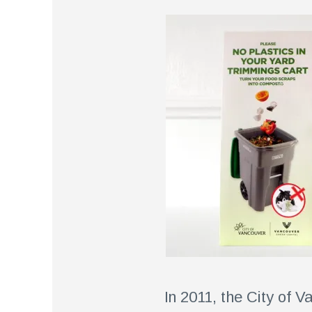
In 2011, the City of 