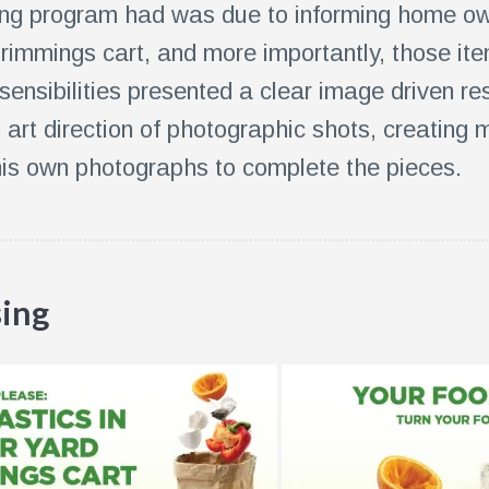
ng program had was due to informing home ow
 trimmings cart, and more importantly, those it
sensibilities presented a clear image driven r
n art direction of photographic shots, creating
is own photographs to complete the pieces.
sing