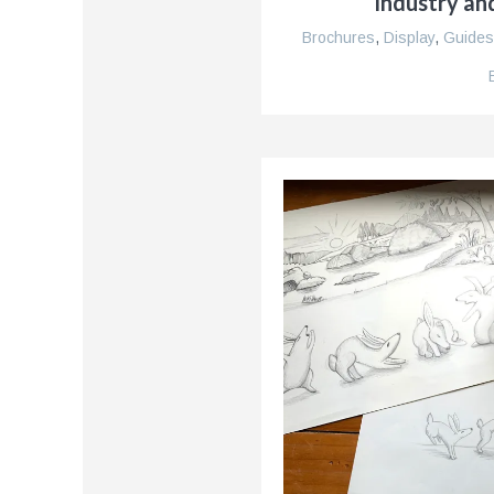
Industry an
Brochures
,
Display
,
Guides