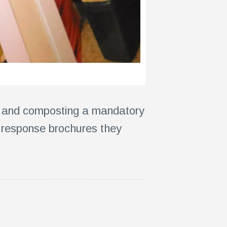
ps and composting a mandatory
 response brochures they