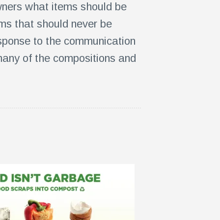
ners what items should be
ems that should never be
esponse to the communication
 many of the compositions and