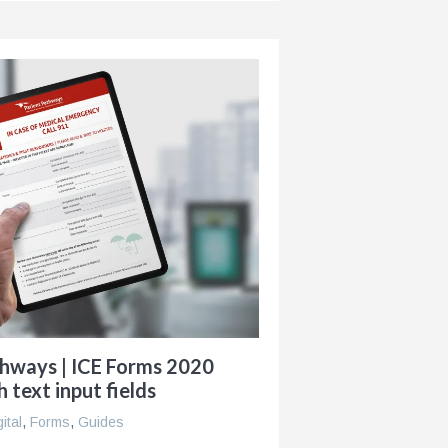
thways | ICE Forms 2020
h text input fields
gital
,
Forms
,
Guides