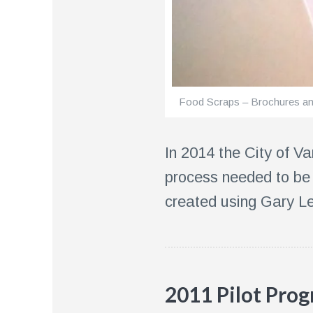
Food Scraps – Brochures a
In 2014 the City of 
process needed to be 
created using Gary Le
2011 Pilot Pro