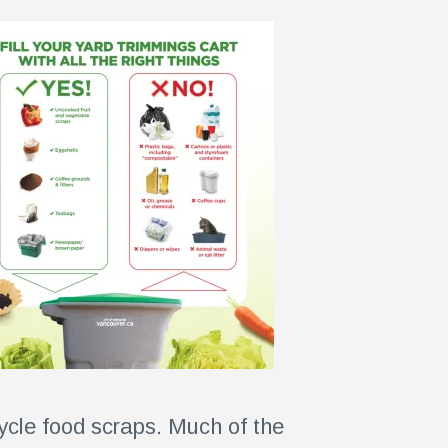
ycle food scraps. Much of the