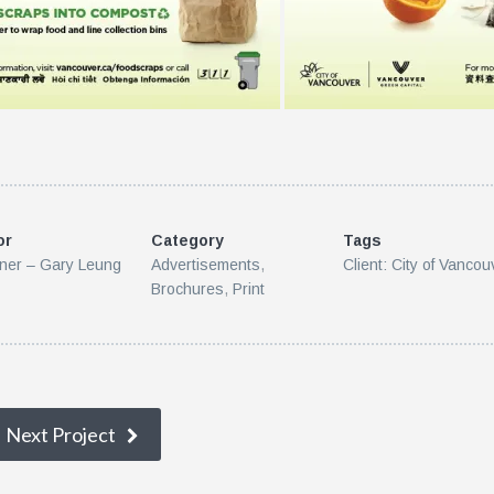
or
Category
Tags
ner – Gary Leung
Advertisements
,
Client: City of Vancou
Brochures
,
Print
Next Project