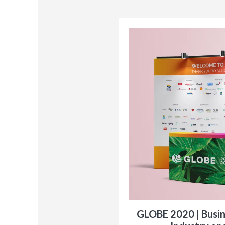
GLOBE 2020 | Busi