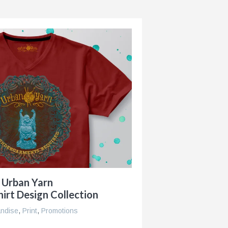
Urban Yarn
irt Design Collection
ndise
,
Print
,
Promotions