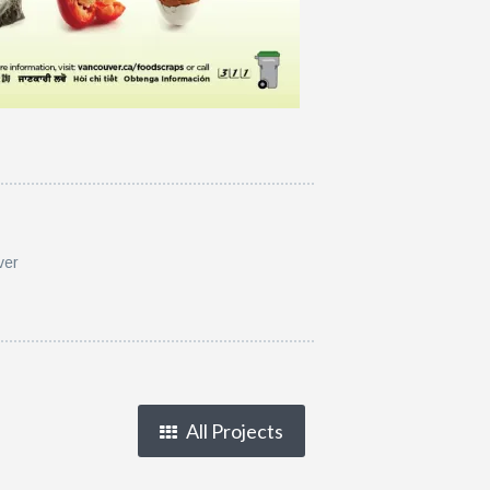
ver
All Projects