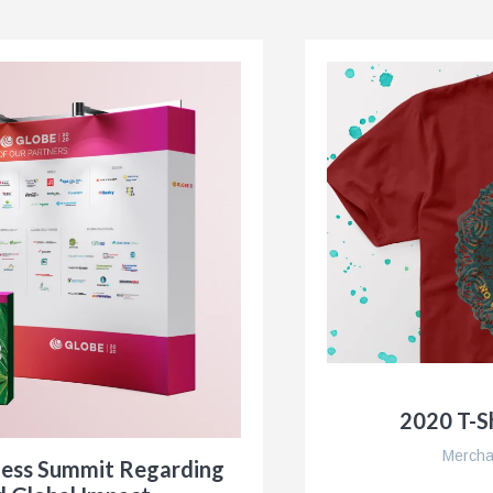
2020 T-Sh
Mercha
ness Summit Regarding