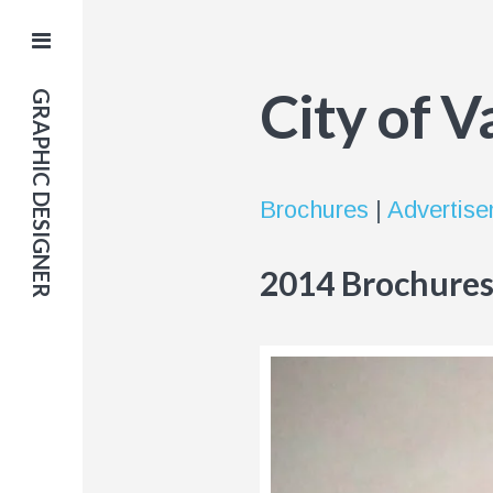
City of 
GRAPHIC DESIGNER
Brochures
|
Advertis
2014 Brochure