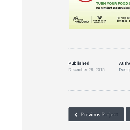
Published
Auth
December 28, 2015
Desig
Previous Project