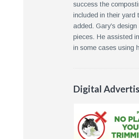
success the composti
included in their yard
added. Gary’s design 
pieces. He assisted i
in some cases using h
Digital Adverti