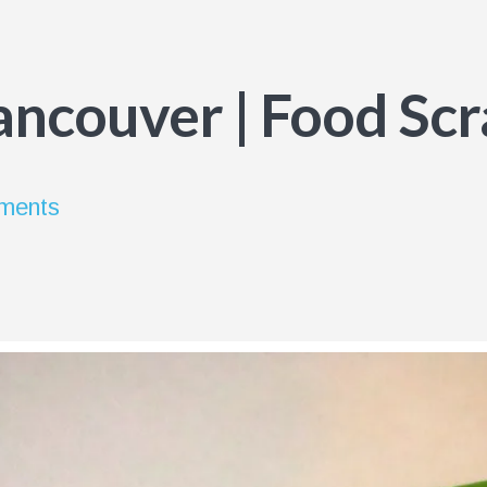
Vancouver | Food Sc
ements
s