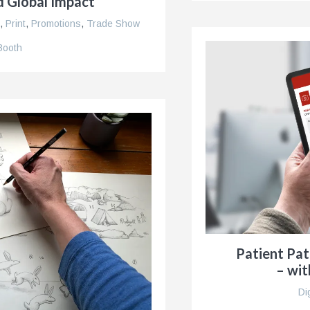
d Global Impact
,
Print
,
Promotions
,
Trade Show
Booth
Patient Pa
– wit
Di