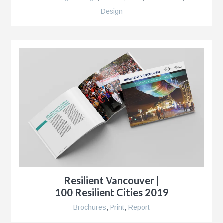
Design
r
,
Resilient Vancouver |
100 Resilient Cities 2019
r
Brochures
,
Print
,
Report