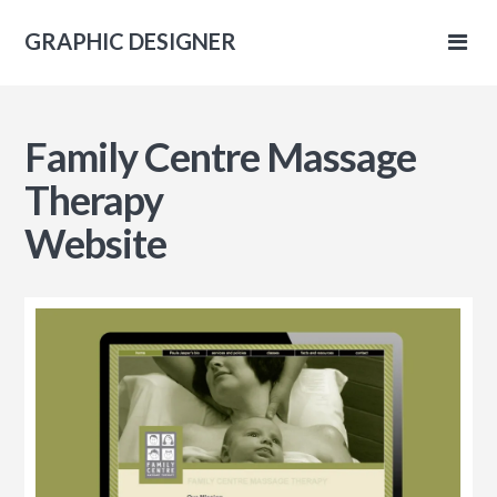
GRAPHIC DESIGNER
IC
Family Centre Massage
NER
Therapy
Website