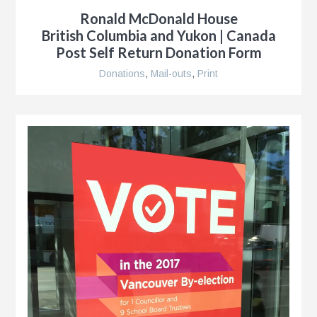
Ronald McDonald House
British Columbia and Yukon | Canada
Post Self Return Donation Form
Donations
,
Mail-outs
,
Print