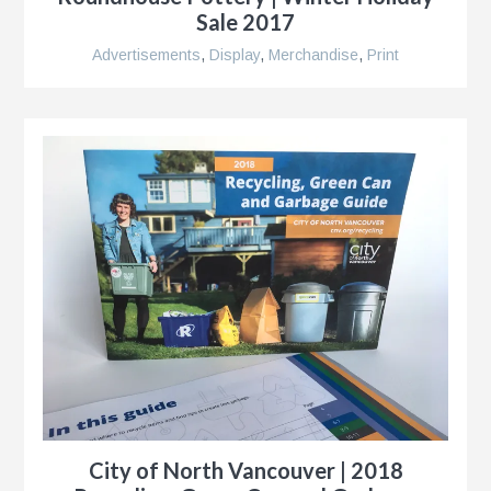
Sale 2017
Advertisements
,
Display
,
Merchandise
,
Print
City of North Vancouver | 2018