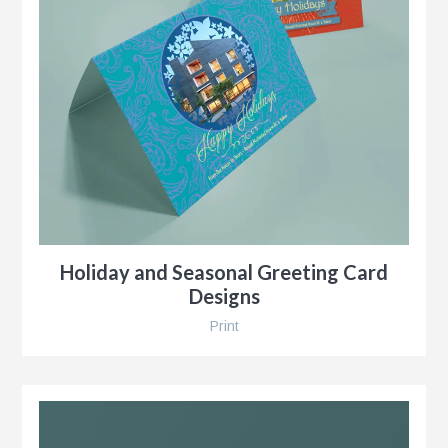
r
Holiday and Seasonal Greeting Card
Designs
Print
y