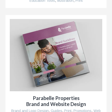
Education Tools
,
Illustration
,
Print
r
Parabelle Properties
Brand and Website Design
Brand and Logo Design
,
Guides
,
Print
,
Promotions
,
Web
se