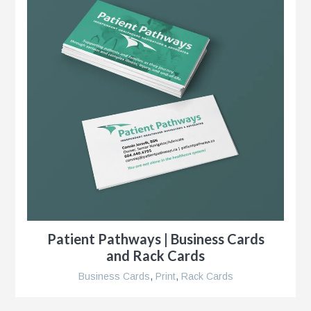
s
g
Patient Pathways | Business Cards
and Rack Cards
Business Cards
,
Print
,
Rack Cards