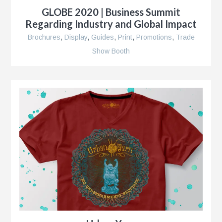
GLOBE 2020 | Business Summit
Regarding Industry and Global Impact
Brochures
,
Display
,
Guides
,
Print
,
Promotions
,
Trade
r
Show Booth
nt
nt
r
ment