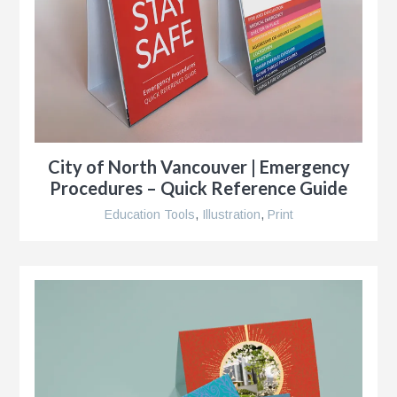
g
al
City of North Vancouver | Emergency
ent,
Procedures – Quick Reference Guide
Education Tools
,
Illustration
,
Print
ip