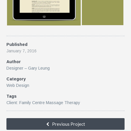
Published
January 7, 2016
Author
Designer – Gary Leung
Category
Web Design
Tags
Client: Family Centre Massage Therapy
Previous Project
k