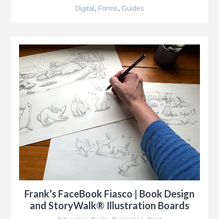
Digital
,
Forms
,
Guides
Frank’s FaceBook Fiasco | Book Design
and StoryWalk® Illustration Boards