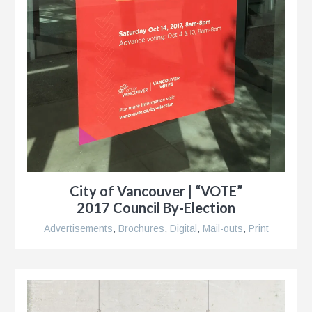
City of Vancouver | “VOTE”
2017 Council By-Election
Advertisements
,
Brochures
,
Digital
,
Mail-outs
,
Print