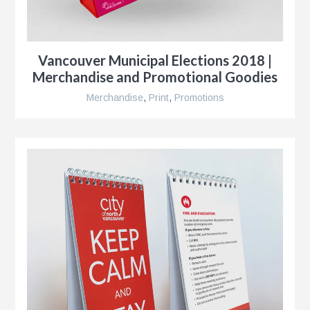
r
Vancouver Municipal Elections 2018 |
Merchandise and Promotional Goodies
Merchandise
,
Print
,
Promotions
r
e