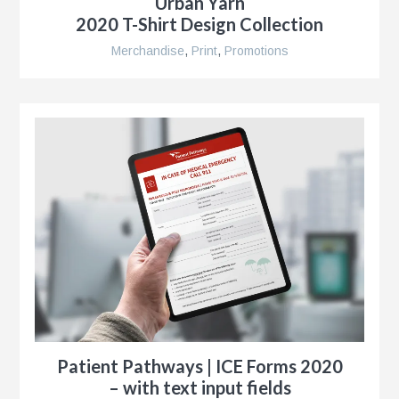
Urban Yarn
r
2020 T-Shirt Design Collection
Merchandise
,
Print
,
Promotions
ise
al
r
y
es
e
Patient Pathways | ICE Forms 2020
– with text input fields