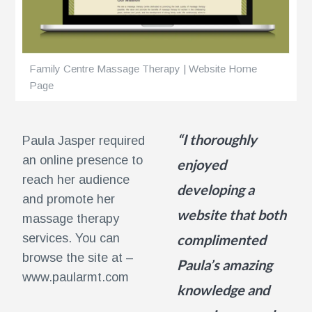
ents
Family Centre Massage Therapy | Website Home
Page
“I thoroughly
Paula Jasper required
an online presence to
enjoyed
reach her audience
developing a
and promote her
website that both
massage therapy
services. You can
complimented
browse the site at –
Paula’s amazing
www.paularmt.com
knowledge and