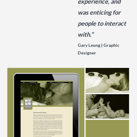
experience, and
was enticing for
people to interact
with.”
Gary Leung | Graphic
Designer
g