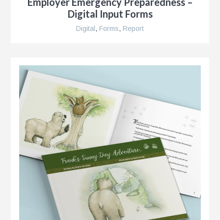
Employer Emergency Preparedness –
Digital Input Forms
Digital
,
Forms
,
Report