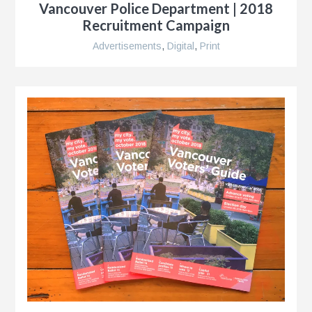
Vancouver Police Department | 2018
Recruitment Campaign
e
Advertisements
,
Digital
,
Print
n
s