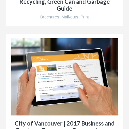
Recycling, Green Can and Garbage
Guide
Brochures
,
Mail-outs
,
Print
City of Vancouver | 2017 Business and