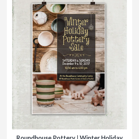
Roundhouse Pottery | Winter Holiday