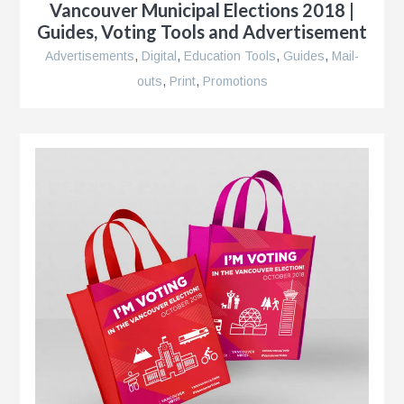
Vancouver Municipal Elections 2018 |
Guides, Voting Tools and Advertisement
r
Advertisements
,
Digital
,
Education Tools
,
Guides
,
Mail-
outs
,
Print
,
Promotions
le
n