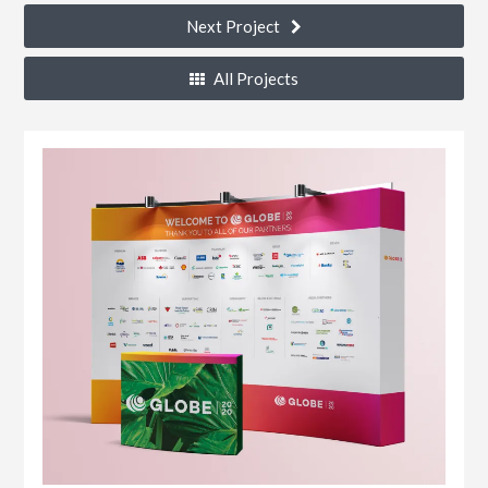
Next Project
All Projects
k®
n
s
r