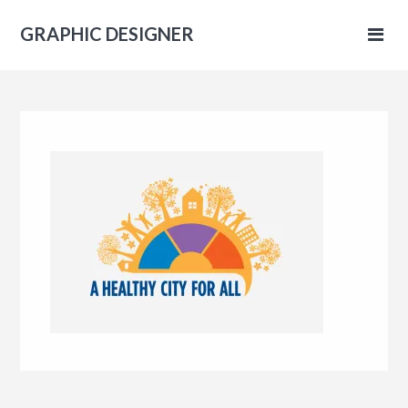
GRAPHIC DESIGNER
IC
NER