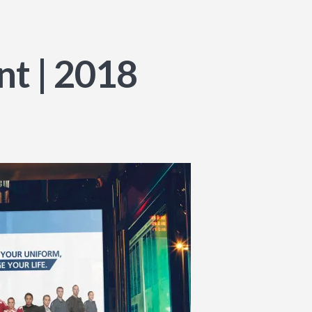
t | 2018