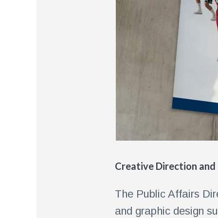
Creative Direction and
The Public Affairs Di
and graphic design su