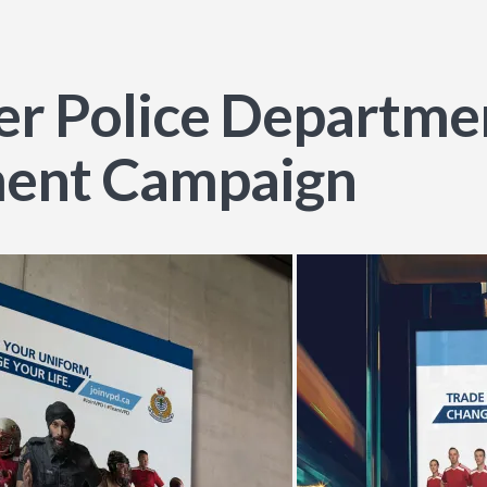
r Police Departmen
ment Campaign