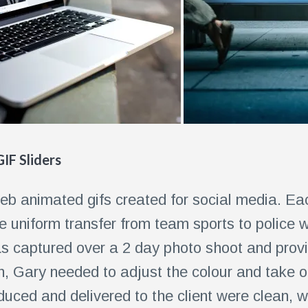
IF Sliders
eb animated gifs created for social media. Ea
e uniform transfer from team sports to police w
 captured over a 2 day photo shoot and provid
on, Gary needed to adjust the colour and take 
uced and delivered to the client were clean, w