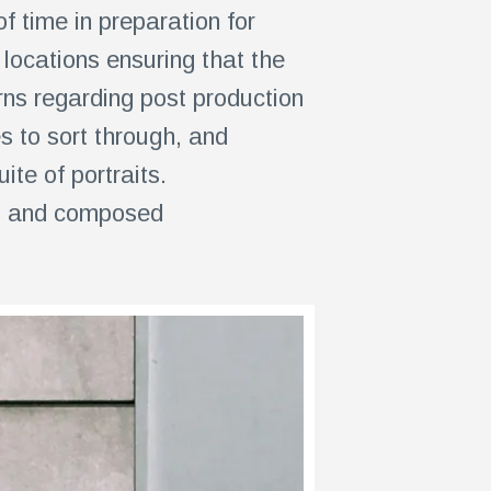
 time in preparation for
locations ensuring that the
ns regarding post production
 to sort through, and
te of portraits.
ts and composed