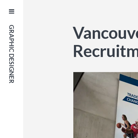
Vancouve
GRAPHIC DESIGNER
Recruit