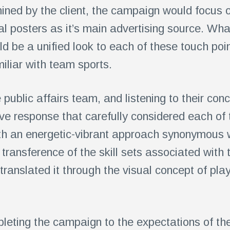
rmined by the client, the campaign would focus 
al posters as it’s main advertising source. Wh
ld be a unified look to each of these touch poin
iliar with team sports.
 public affairs team, and listening to their co
ve response that carefully considered each o
th an energetic-vibrant approach synonymous w
ransference of the skill sets associated with 
translated it through the visual concept of play
leting the campaign to the expectations of the