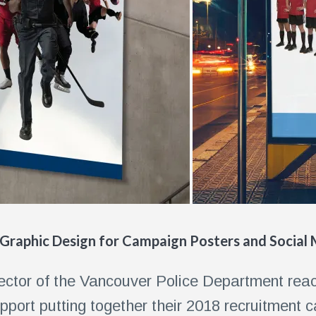
 Graphic Design for Campaign Posters and Social
rector of the Vancouver Police Department reac
pport putting together their 2018 recruitment 