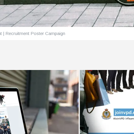
t | Recruitment Poster Campaign