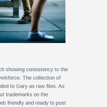
ch showing consistency to the
orkforce. The collection of
ed to Gary as raw files. As
out trademarks on the
eb friendly and ready to post