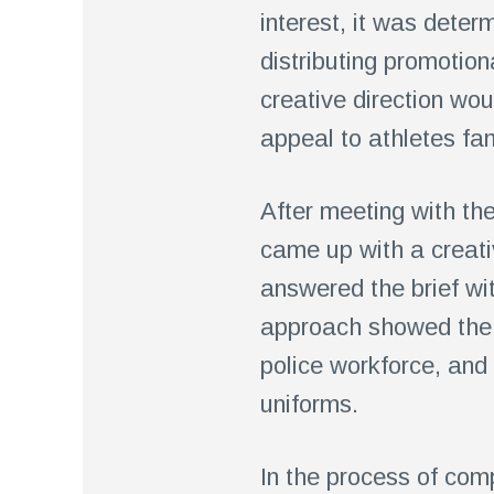
interest, it was dete
distributing promotion
creative direction wou
appeal to athletes fam
After meeting with the
came up with a creati
answered the brief wi
approach showed the t
police workforce, and 
uniforms.
In the process of comp