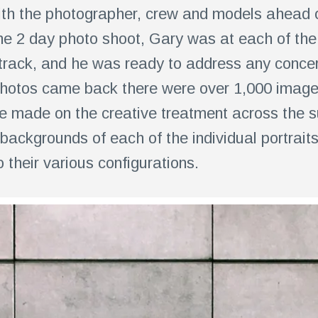
th the photographer, crew and models ahead of
he 2 day photo shoot, Gary was at each of the 
track, and he was ready to address any concer
hotos came back there were over 1,000 images
e made on the creative treatment across the sui
backgrounds of each of the individual portrai
o their various configurations.