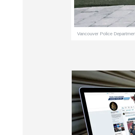
Vancouver Police Departmen