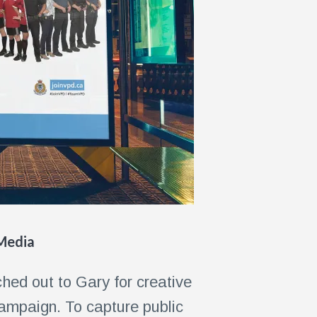
 Media
hed out to Gary for creative
campaign. To capture public