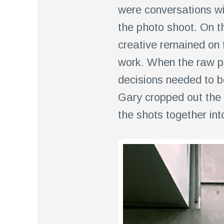
were conversations wi
the photo shoot. On t
creative remained on 
work. When the raw p
decisions needed to b
Gary cropped out the 
the shots together int