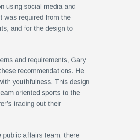
on using social media and
at was required from the
ts, and for the design to
ncerns and requirements, Gary
f these recommendations. He
ith youthfulness. This design
team oriented sports to the
er’s trading out their
 public affairs team, there