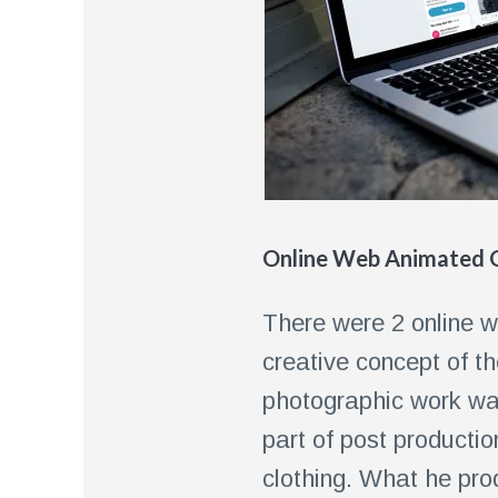
Online Web Animated G
There were 2 online w
creative concept of th
photographic work was
part of post producti
clothing. What he prod