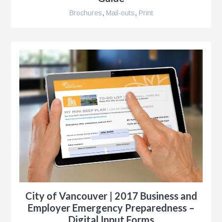
Brochures
,
Mail-outs
,
Print
City of Vancouver | 2017 Business and
Employer Emergency Preparedness –
Digital Input Forms