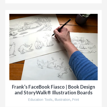
Frank’s FaceBook Fiasco | Book Design
and StoryWalk® Illustration Boards
Education Tools
,
Illustration
,
Print