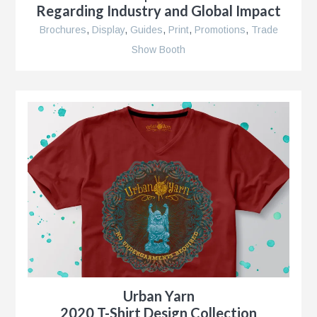
Regarding Industry and Global Impact
Brochures
,
Display
,
Guides
,
Print
,
Promotions
,
Trade
Show Booth
r
nt
nt
r
Urban Yarn
ment
2020 T-Shirt Design Collection