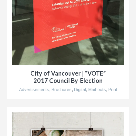
City of Vancouver | “VOTE”
2017 Council By-Election
Advertisements
,
Brochures
,
Digital
,
Mail-outs
,
Print