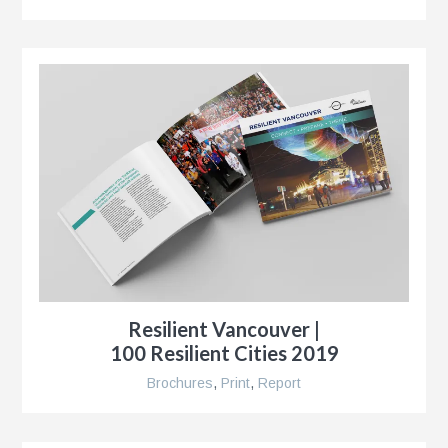
r
,
Resilient Vancouver |
100 Resilient Cities 2019
Brochures
,
Print
,
Report
r