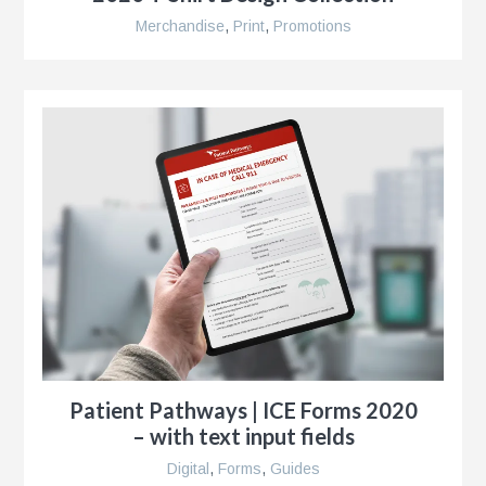
r
Merchandise
,
Print
,
Promotions
ise
al
r
y
es
Patient Pathways | ICE Forms 2020
e
– with text input fields
Digital
,
Forms
,
Guides