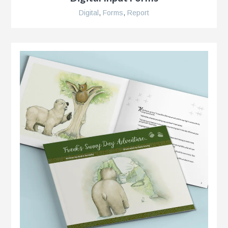
Digital
,
Forms
,
Report