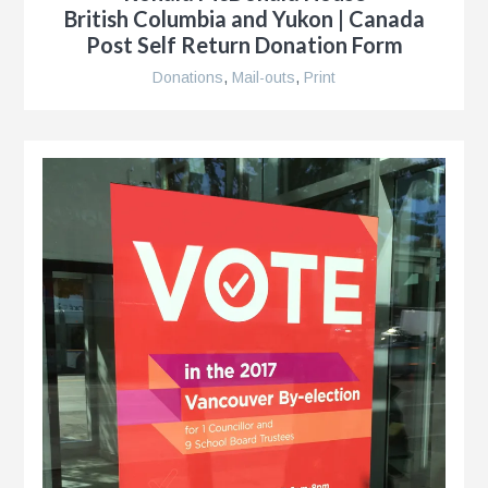
British Columbia and Yukon | Canada
Post Self Return Donation Form
Donations
,
Mail-outs
,
Print