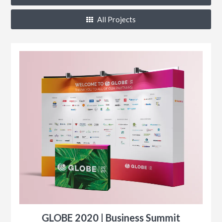
All Projects
k®
n
s
r
GLOBE 2020 | Business Summit