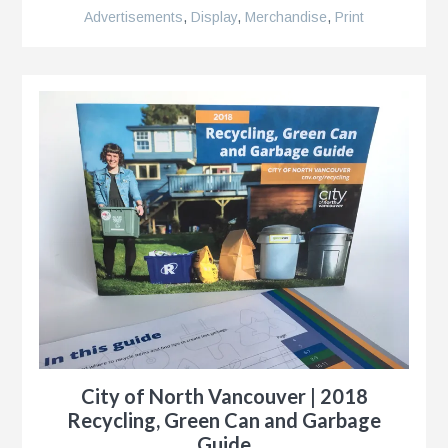
Advertisements
,
Display
,
Merchandise
,
Print
City of North Vancouver | 2018
Recycling, Green Can and Garbage
Guide