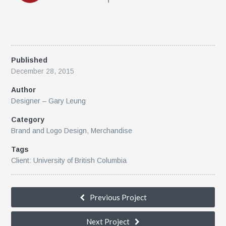
Published
December 28, 2015
Author
Designer – Gary Leung
Category
Brand and Logo Design
,
Merchandise
Tags
Client: University of British Columbia
Previous Project
k
Next Project