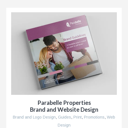
r
Parabelle Properties
Brand and Website Design
Brand and Logo Design
,
Guides
,
Print
,
Promotions
,
Web
Design
se