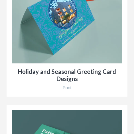
r
Holiday and Seasonal Greeting Card
Designs
Print
y