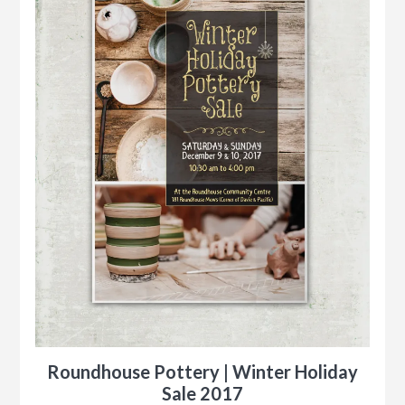
Roundhouse Pottery | Winter Holiday
Sale 2017