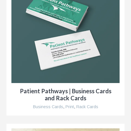
s
g
Patient Pathways | Business Cards
and Rack Cards
Business Cards
,
Print
,
Rack Cards