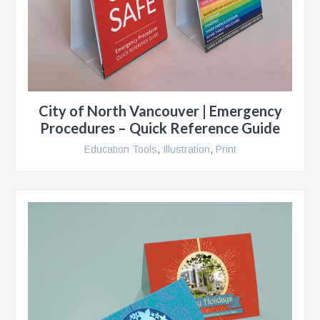
City of North Vancouver | Emergency
g
Procedures – Quick Reference Guide
al
ent,
Education Tools
,
Illustration
,
Print
ip