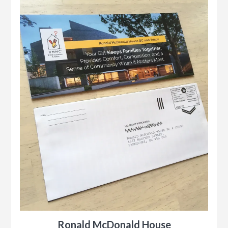
Ronald McDonald House