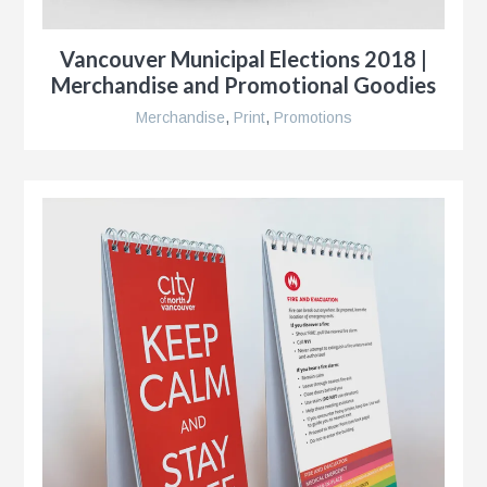
r
Vancouver Municipal Elections 2018 |
Merchandise and Promotional Goodies
Merchandise
,
Print
,
Promotions
r
e