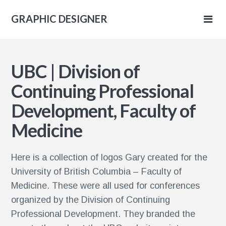
GRAPHIC DESIGNER
IC
UBC | Division of
NER
Continuing Professional
Development, Faculty of
Medicine
Here is a collection of logos Gary created for the
University of British Columbia – Faculty of
Medicine. These were all used for conferences
organized by the Division of Continuing
Professional Development. They branded the