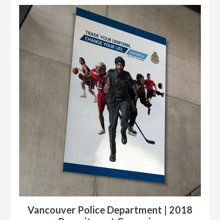
y
ness
le
Vancouver Police Department | 2018