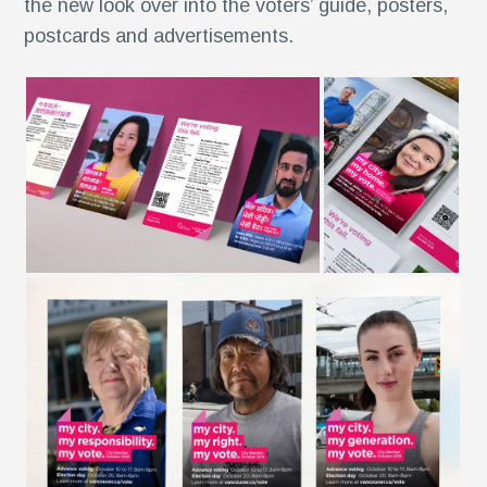
the new look over into the voters’ guide, posters,
postcards and advertisements.
r
,
r