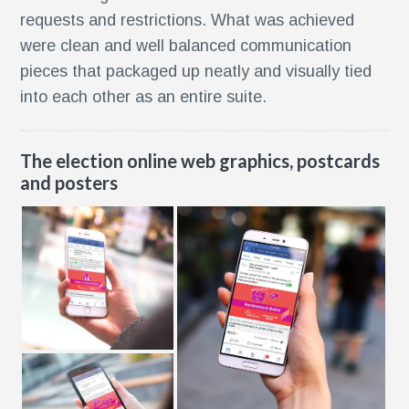
requests and restrictions. What was achieved
were clean and well balanced communication
pieces that packaged up neatly and visually tied
into each other as an entire suite.
The election online web graphics, postcards
and posters