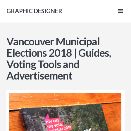
GRAPHIC DESIGNER
IC
Vancouver Municipal
NER
Elections 2018 | Guides,
Voting Tools and
Advertisement