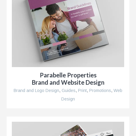
Parabelle Properties
Brand and Website Design
Brand and Logo Design
,
Guides
,
Print
,
Promotions
,
Web
Design