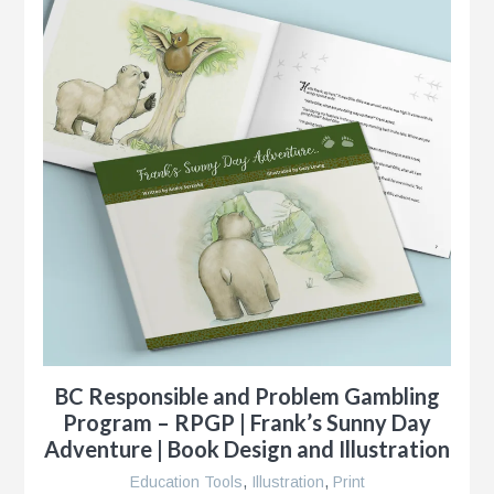
BC Responsible and Problem Gambling
Program – RPGP | Frank’s Sunny Day
Adventure | Book Design and Illustration
Education Tools
,
Illustration
,
Print