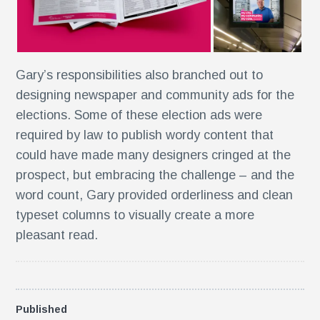
e
Gary’s responsibilities also branched out to
designing newspaper and community ads for the
n
elections. Some of these election ads were
required by law to publish wordy content that
could have made many designers cringed at the
prospect, but embracing the challenge – and the
word count, Gary provided orderliness and clean
typeset columns to visually create a more
s
pleasant read.
Published