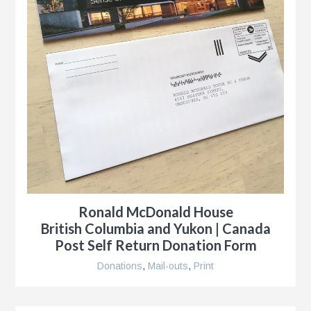
Ronald McDonald House
British Columbia and Yukon | Canada
Post Self Return Donation Form
Donations
,
Mail-outs
,
Print