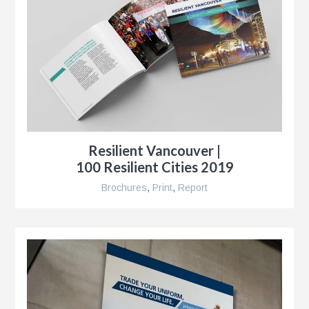
Resilient Vancouver |
100 Resilient Cities 2019
Brochures
,
Print
,
Report