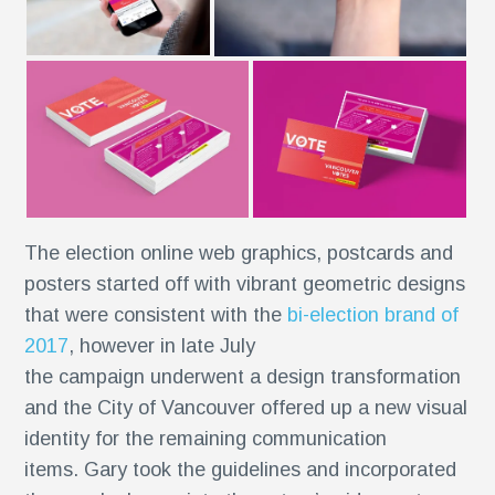
The election online web graphics, postcards and
posters started off with vibrant geometric designs
r
that were consistent with the
bi-election brand of
2017
, however in late July
the campaign underwent a design transformation
and the City of Vancouver offered up a new visual
identity for the remaining communication
items. Gary took the guidelines and incorporated
se