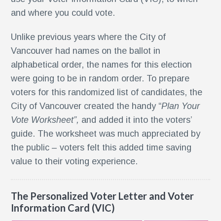
and where you could vote.
Unlike previous years where the City of
r
Vancouver had names on the ballot in
nt
alphabetical order, the names for this election
were going to be in random order. To prepare
nt
voters for this randomized list of candidates, the
City of Vancouver created the handy “
Plan Your
r
Vote Worksheet”,
and added it into the voters’
guide. The worksheet was much appreciated by
the public – voters felt this added time saving
value to their voting experience.
The Personalized Voter Letter and Voter
Information Card (VIC)
ment