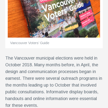
ents
Vancouver Voters’ Guide
The Vancouver municipal elections were held in
October 2018. Many months before, in April, the
design and communication processes began in
earnest. There were several outreach programs in
the months leading up to October that involved
public consultations. Informative display boards,
handouts and online information were essential
for these events.