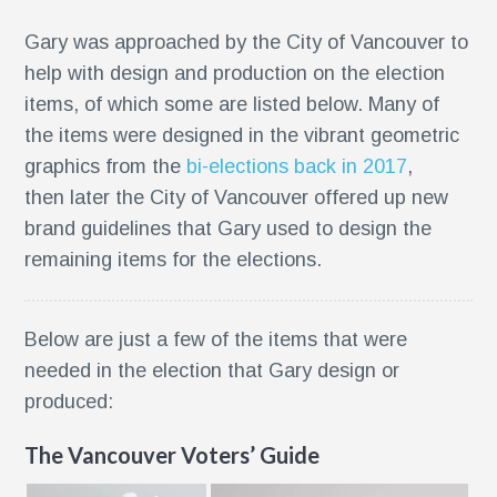
Gary was approached by the City of Vancouver to
help with design and production on the election
items, of which some are listed below. Many of
the items were designed in the vibrant geometric
graphics from the
bi-elections back in 2017
,
then later the City of Vancouver offered up new
brand guidelines that Gary used to design the
remaining items for the elections.
Below are just a few of the items that were
needed in the election that Gary design or
g
produced:
The Vancouver Voters’ Guide