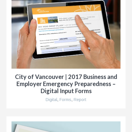
City of Vancouver | 2017 Business and
Employer Emergency Preparedness –
Digital Input Forms
Digital
,
Forms
,
Report