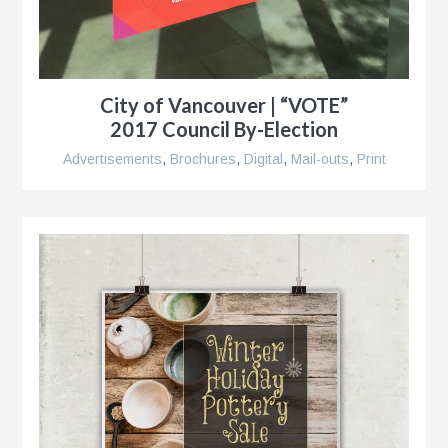
City of Vancouver | “VOTE”
2017 Council By-Election
Advertisements
,
Brochures
,
Digital
,
Mail-outs
,
Print