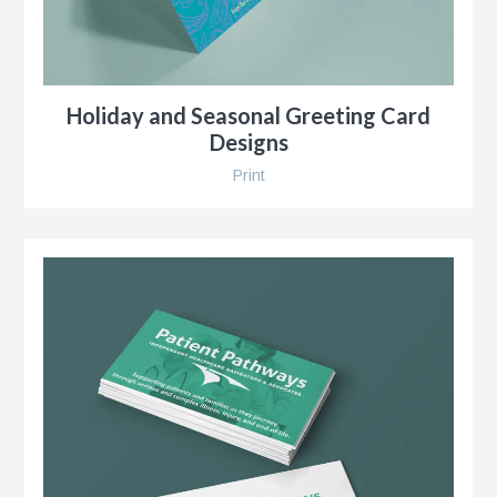
Holiday and Seasonal Greeting Card
Designs
Print