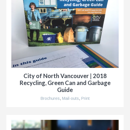
City of North Vancouver | 2018
Recycling, Green Can and Garbage
Guide
Brochures
,
Mail-outs
,
Print