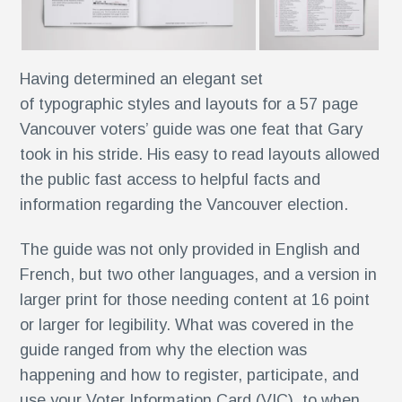
Having determined an elegant set
k®
of typographic styles and layouts for a 57 page
n
Vancouver voters’ guide was one feat that Gary
took in his stride. His easy to read layouts allowed
the public fast access to helpful facts and
s
information regarding the Vancouver election.
The guide was not only provided in English and
French, but two other languages, and a version in
larger print for those needing content at 16 point
or larger for legibility. What was covered in the
r
guide ranged from why the election was
happening and how to register, participate, and
use your Voter Information Card (VIC), to when