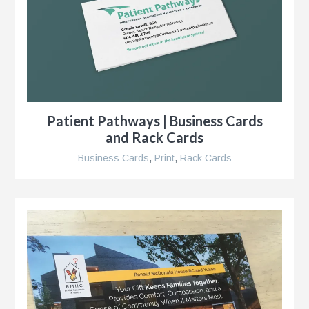
Patient Pathways | Business Cards
and Rack Cards
Business Cards
,
Print
,
Rack Cards