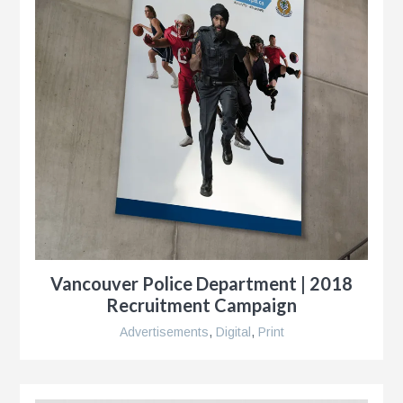
Vancouver Police Department | 2018
Recruitment Campaign
Advertisements
,
Digital
,
Print