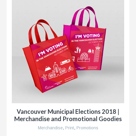
Vancouver Municipal Elections 2018 |
Merchandise and Promotional Goodies
Merchandise
,
Print
,
Promotions