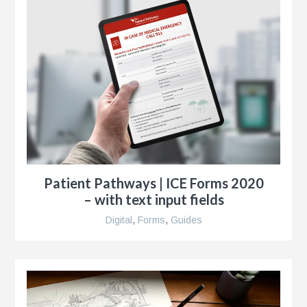
r
Patient Pathways | ICE Forms 2020
– with text input fields
Digital
,
Forms
,
Guides
y