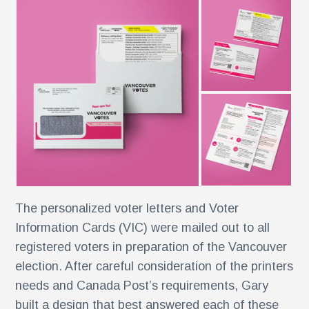
r
ise
al
r
The personalized voter letters and Voter
y
Information Cards (VIC) were mailed out to all
es
registered voters in preparation of the Vancouver
election. After careful consideration of the printers
e
needs and Canada Post’s requirements, Gary
built a design that best answered each of these