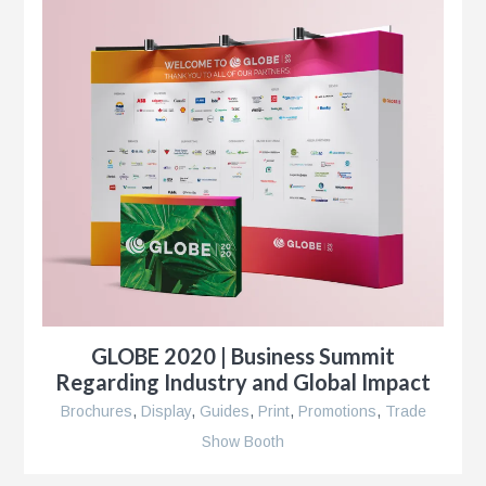
r
r
e
GLOBE 2020 | Business Summit
Regarding Industry and Global Impact
Brochures
,
Display
,
Guides
,
Print
,
Promotions
,
Trade
Show Booth