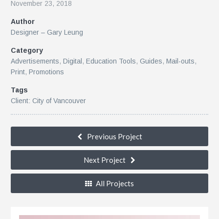
November 23, 2018
Author
r
Designer – Gary Leung
Category
Advertisements
,
Digital
,
Education Tools
,
Guides
,
Mail-outs
,
Print
,
Promotions
Tags
Client: City of Vancouver
le
Previous Project
Next Project
All Projects
n