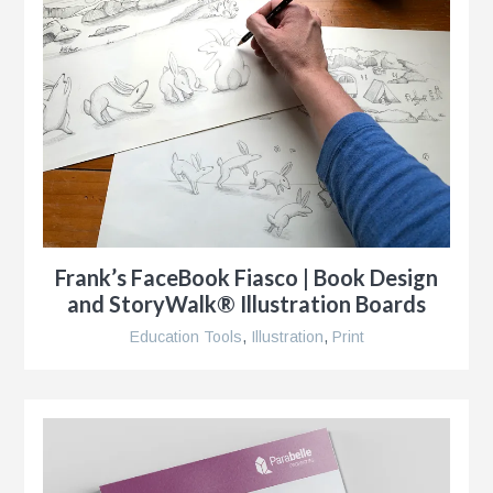
s
g
Frank’s FaceBook Fiasco | Book Design
and StoryWalk® Illustration Boards
Education Tools
,
Illustration
,
Print