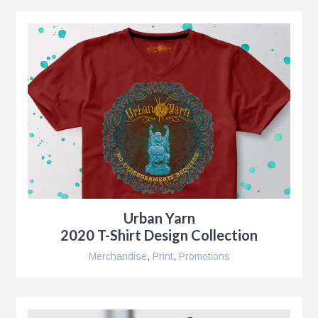
g
al
ent,
Urban Yarn
2020 T-Shirt Design Collection
ip
Merchandise
,
Print
,
Promotions