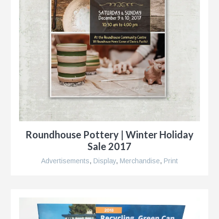
Roundhouse Pottery | Winter Holiday
Sale 2017
Advertisements
,
Display
,
Merchandise
,
Print