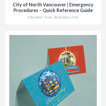
City of North Vancouver | Emergency
Procedures – Quick Reference Guide
Education Tools
,
Illustration
,
Print