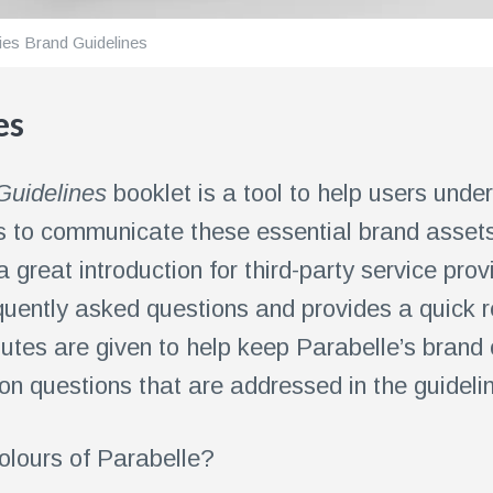
ies Brand Guidelines
es
Guidelines
booklet is a tool to help users unde
lps to communicate these essential brand asset
 a great introduction for third-party service pro
uently asked questions and provides a quick r
butes are given to help keep Parabelle’s brand 
 questions that are addressed in the guideli
olours of Parabelle?