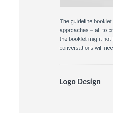
The guideline booklet
approaches – all to c
the booklet might not
conversations will nee
Logo Design