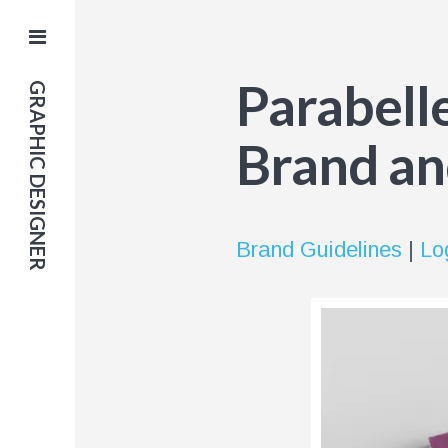
Parabell
GRAPHIC DESIGNER
Brand an
Brand Guidelines
|
Lo