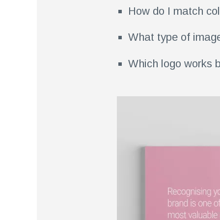
How do I match col
What type of image
Which logo works b