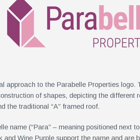
l approach to the Parabelle Properties logo. 
construction of shapes, depicting the different 
 the traditional “A” framed roof.
lle name (“Para” – meaning positioned next to 
k and Wine Purple support the name and are bea