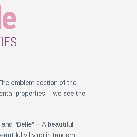
The emblem section of the
rental properties – we see the
and “Belle” – A beautiful
utifully living in tandem.