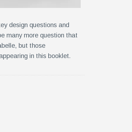
key design questions and
 be many more question that
belle, but those
appearing in this booklet.