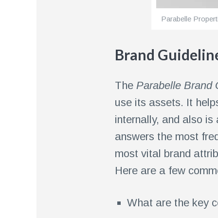
Parabelle Propert
Brand Guidelin
The
Parabelle Brand 
use its assets. It he
internally, and also is
answers the most freq
most vital brand attri
Here are a few common
What are the key c