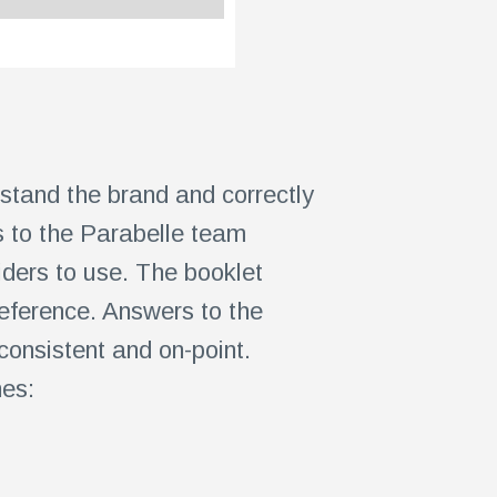
rstand the brand and correctly
s to the Parabelle team
viders to use. The booklet
eference. Answers to the
consistent and on-point.
nes: