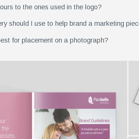
ours to the ones used in the logo?
ry should I use to help brand a marketing pie
est for placement on a photograph?