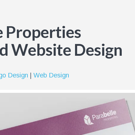
e Properties
d Website Design
go Design
|
Web Design