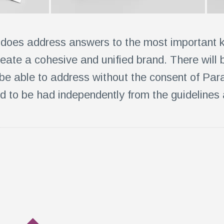
 does address answers to the most important 
reate a cohesive and unified brand. There will
 be able to address without the consent of Para
d to be had independently from the guidelines 