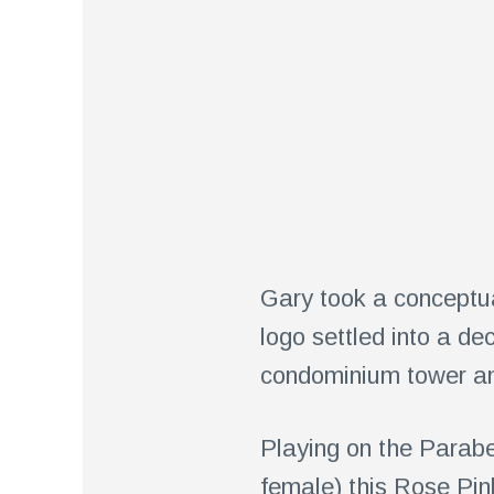
Gary took a conceptua
logo settled into a de
condominium tower and
Playing on the Parabe
female) this Rose Pin